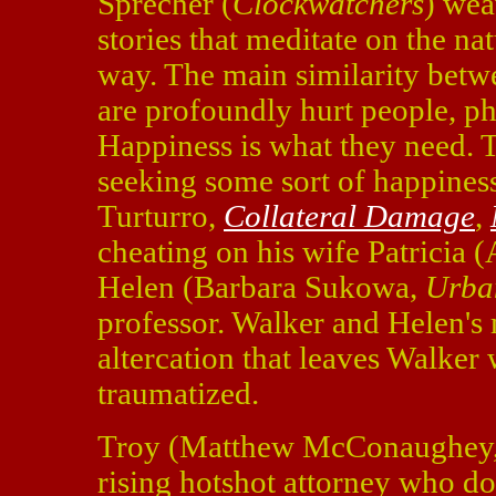
Sprecher (
Clockwatchers
) wea
stories that meditate on the n
way. The main similarity betwe
are profoundly hurt people, ph
Happiness is what they need. T
seeking some sort of happiness
Turturro,
Collateral Damage
,
cheating on his wife Patricia 
Helen (Barbara Sukowa,
Urba
professor. Walker and Helen's m
altercation that leaves Walker
traumatized.
Troy (Matthew McConaughey
rising hotshot attorney who doe