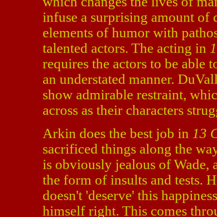
which changes the lives of ma
infuse a surprising amount of d
elements of humor with pathos. 
talented actors. The acting in
1
requires the actors to be able 
an understated manner. DuVal
show admirable restraint, whi
across as their characters stru
Arkin does the best job in
13 
sacrificed things along the wa
is obviously jealous of Wade, a
the form of insults and tests.
doesn't 'deserve' this happines
himself right. This comes thro