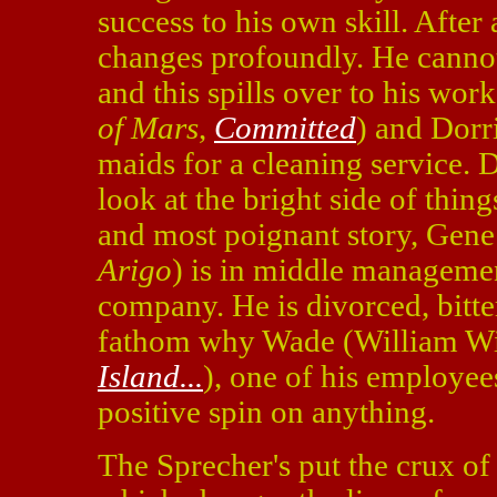
success to his own skill. After 
changes profoundly. He cannot
and this spills over to his wor
of Mars
,
Committed
) and Dorr
maids for a cleaning service. D
look at the bright side of thing
and most poignant story, Gene
Arigo
) is in middle managemen
company. He is divorced, bitt
fathom why Wade (William W
Island...
), one of his employees
positive spin on anything.
The Sprecher's put the crux of