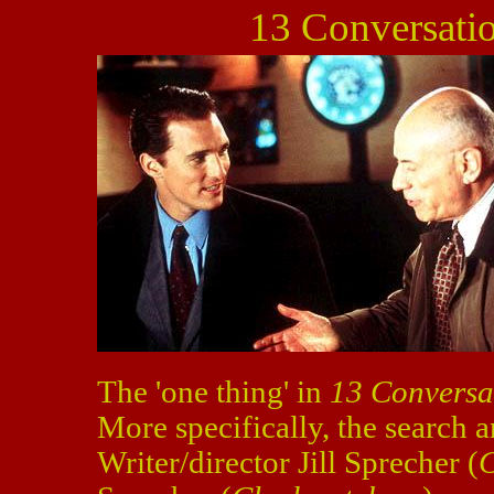
13 Conversati
The 'one thing' in
13 Conversa
More specifically, the search a
Writer/director Jill Sprecher (
C