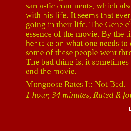
sarcastic comments, which als
with his life. It seems that e
going in their life. The Gene ch
essence of the movie. By the t
her take on what one needs to 
some of these people went throu
The bad thing is, it sometimes 
end the movie.
Mongoose Rates It: Not Bad.
1 hour, 34 minutes, Rated R fo
B