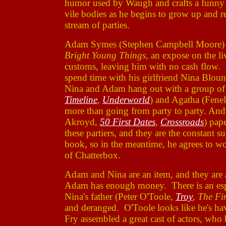
humor used by Waugh and crafts a funny ye
vile bodies as he begins to grow up and re
stream of parties.
Adam Symes (Stephen Campbell Moore) is
Bright Young Things
, an expose on the li
customs, leaving him with no cash flow.
spend time with his girlfriend Nina Blou
Nina and Adam hang out with a group of t
Timeline
,
Underworld
) and Agatha (Fene
more than going from party to party. An
Akroyd,
50 First Dates
,
Crossroads
) pap
these partiers, and they are the constan
book, so in the meantime, he agrees to w
of Chatterbox.
Adam and Nina are an item, and they are 
Adam has enough money. There is an esp
Nina's father (Peter O'Toole,
Troy
,
The Fi
and deranged. O'Toole looks like he's hav
Fry assembled a great cast of actors, who 