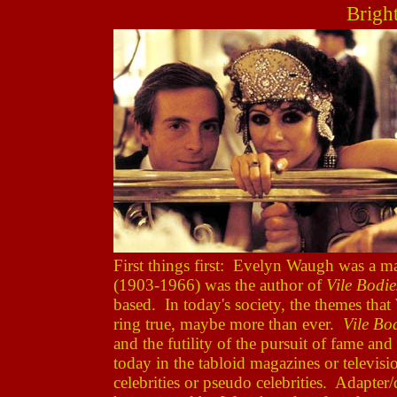
Brigh
First things first: Evelyn Waugh was a 
(1903-1966) was the author of
Vile Bodie
based. In today's society, the themes that 
ring true, maybe more than ever.
Vile Bo
and the futility of the pursuit of fame an
today in the tabloid magazines or televisio
celebrities or pseudo celebrities. Adapte