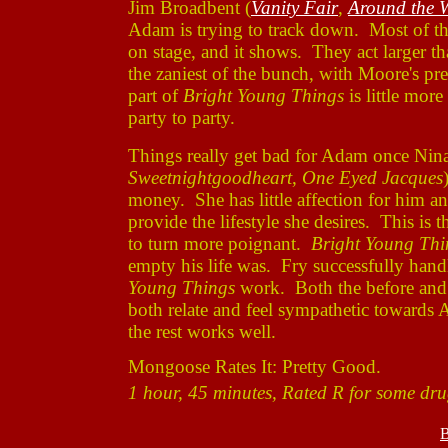
Jim Broadbent (
Vanity Fair
,
Around the 
Adam is trying to track down. Most of the
on stage, and it shows. They act larger tha
the zaniest of the bunch, with Moore's pres
part of
Bright Young Things
is little mor
party to party.
Things really get bad for Adam once Nina
Sweetnightgoodheart
,
One Eyed Jacques
money. She has little affection for him 
provide the lifestyle she desires. This is
to turn more poignant.
Bright Young Thi
empty his life was. Fry successfully handl
Young Things
work. Both the before and a
both relate and feel sympathetic towards 
the rest works well.
Mongoose Rates It: Pretty Good.
1 hour, 45 minutes, Rated R for some dru
B