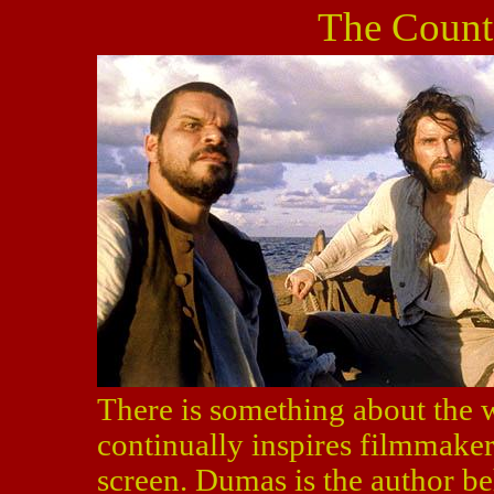
The Count
There is something about the
continually inspires filmmaker
screen. Dumas is the author b