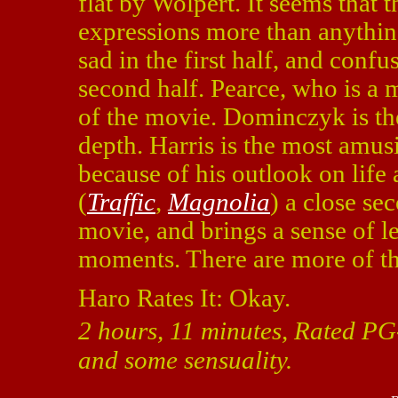
flat by Wolpert. It seems that 
expressions more than anythin
sad in the first half, and conf
second half. Pearce, who is a 
of the movie. Dominczyk is the
depth. Harris is the most amus
because of his outlook on life
(
Traffic
,
Magnolia
) a close se
movie, and brings a sense of le
moments. There are more of the
Haro Rates It: Okay.
2 hours, 11 minutes, Rated PG
and some sensuality.