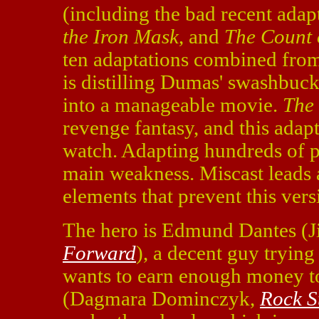
(including the bad recent adap
the Iron Mask
, and
The Count 
ten adaptations combined from 
is distilling Dumas' swashbuck
into a manageable movie.
The 
revenge fantasy, and this adapta
watch. Adapting hundreds of pag
main weakness. Miscast leads 
elements that prevent this vers
The hero is Edmund Dantes (J
Forward
), a decent guy trying
wants to earn enough money t
(Dagmara Dominczyk,
Rock S