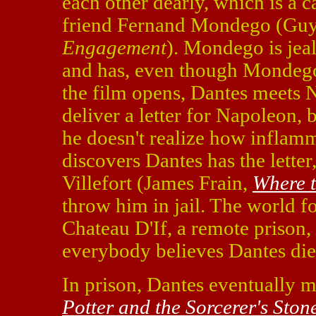
each other dearly, which is a c
friend Fernand Mondego (Guy
Engagement
). Mondego is jea
and has, even though Mondego
the film opens, Dantes meets 
deliver a letter for Napoleon, 
he doesn't realize how inflamm
discovers Dantes has the letter
Villefort (James Frain,
Where t
throw him in jail. The world fo
Chateau D'If, a remote prison,
everybody believes Dantes di
In prison, Dantes eventually m
Potter and the Sorcerer's Ston