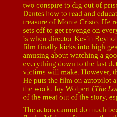
two conspire to dig out of pris
Dantes how to read and educat
treasure of Monte Cristo. He 
sets off to get revenge on ev
is when director Kevin Reynold
film finally kicks into high ge
amusing about watching a good
everything down to the last de
victims will make. However, th
He puts the film on autopilot a
the work. Jay Wolpert (
The Lo
of the meat out of the story, esp
The actors cannot do much bec