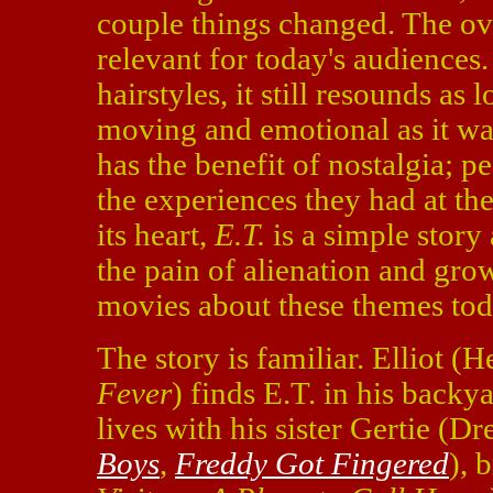
couple things changed. The ove
relevant for today's audiences
hairstyles, it still resounds as l
moving and emotional as it was
has the benefit of nostalgia; p
the experiences they had at t
its heart,
E.T.
is a simple story
the pain of alienation and gro
movies about these themes toda
The story is familiar. Elliot 
Fever
) finds E.T. in his back
lives with his sister Gertie (
Boys
,
Freddy Got Fingered
), 