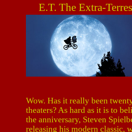
E.T. The Extra-Terres
Wow. Has it really been twent
theaters? As hard as it is to be
the anniversary, Steven Spielb
releasing his modern classic, 