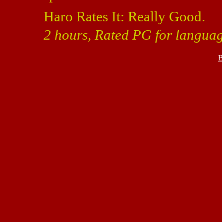
Haro Rates It: Really Good.
2 hours, Rated PG for languag
B