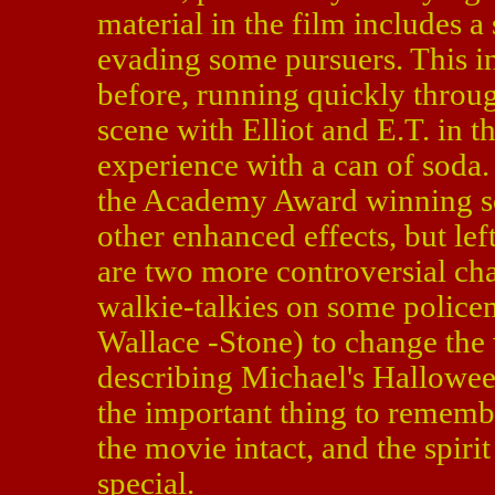
material in the film includes a
evading some pursuers. This i
before, running quickly throug
scene with Elliot and E.T. in t
experience with a can of soda.
the Academy Award winning sc
other enhanced effects, but lef
are two more controversial cha
walkie-talkies on some police
Wallace -Stone) to change the w
describing Michael's Hallowee
the important thing to remember
the movie intact, and the spiri
special.