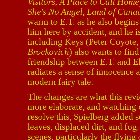
Visitors
,
A Place to Call Home
She's No Angel
,
Land of Cana
warm to E.T. as he also begins 
him here by accident, and he is
including Keys (Peter Coyote
Brockovich
) also wants to fin
friendship between E.T. and Ell
radiates a sense of innocence
modern fairy tale.
The changes are what this revie
more elaborate, and watching 
resolve this, Spielberg added s
leaves, displaced dirt, and fog
scenes, particularly the flyin