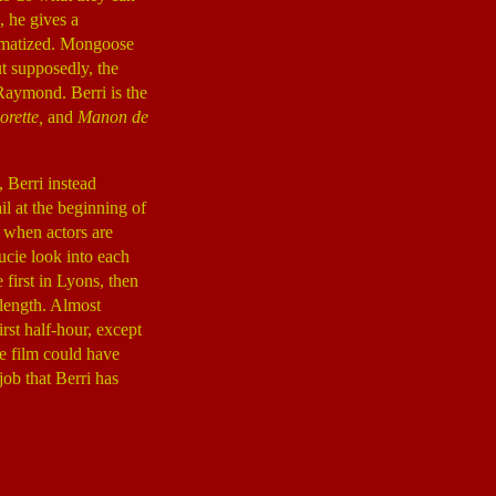
, he gives a
dramatized. Mongoose
t supposedly, the
Raymond. Berri is the
orette,
and
Manon de
, Berri instead
il at the beginning of
y when actors are
cie look into each
first in Lyons, then
 length. Almost
rst half-hour, except
e film could have
job that Berri has