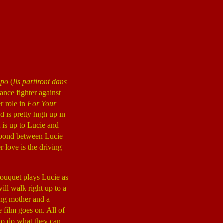
apo
(
Ils partiront dans
ance fighter against
r role in
For Your
 is pretty high up in
t is up to Lucie and
p bond between Lucie
love is the driving
Bouquet plays Lucie as
ill walk right up to a
oving mother and a
e film goes on. All of
 to do what they can