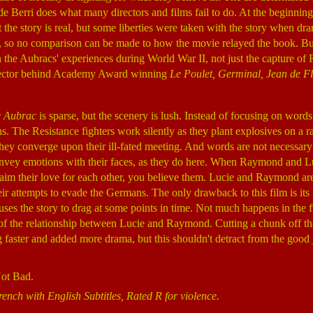
de Berri does what many directors and films fail to do. At the beginning
at the story is real, but some liberties were taken with the story when 
k, so no comparison can be made to how the movie relayed the book. Bu
the Aubracs' experiences during World War II, not just the capture of 
rector behind Academy Award winning
Le Poulet, Germinal, Jean de Fl
e Aubrac
is sparse, but the scenery is lush. Instead of focusing on words
s. The Resistance fighters work silently as they plant explosives on a ra
s they converge upon their ill-fated meeting. And words are not necessar
onvey emotions with their faces, as they do here. When Raymond and Lu
laim their love for each other, you believe them. Lucie and Raymond are 
eir attempts to evade the Germans. The only drawback to this film is its
ses the story to drag at some points in time. Not much happens in the fi
 of the relationship between Lucie and Raymond. Cutting a chunk off th
 faster and added more drama, but this shouldn't detract from the good 
Not Bad.
rench with English Subtitles, Rated R for violence.