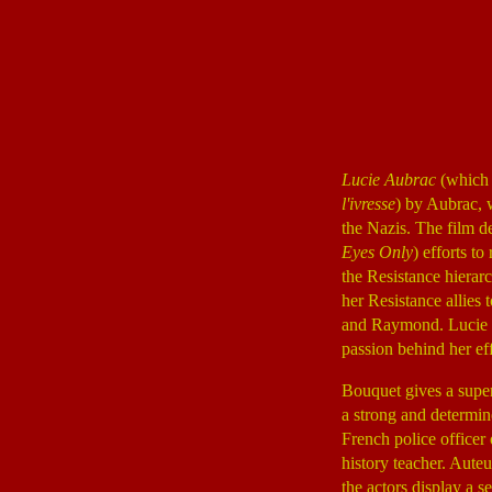
Lucie Aubrac
(which 
l'ivresse
) by Aubrac, 
the Nazis. The film d
Eyes Only
) efforts t
the Resistance hierarc
her Resistance allies
and Raymond. Lucie a
passion behind her ef
Bouquet gives a super
a strong and determin
French police officer o
history teacher. Auteu
the actors display a s