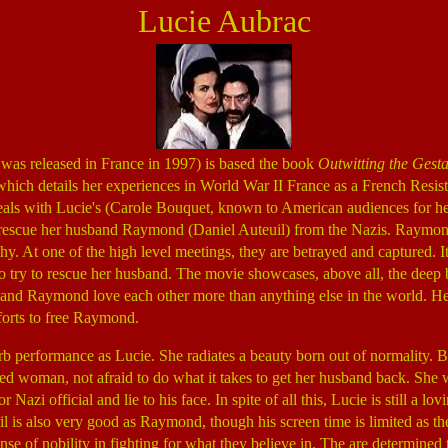
Lucie Aubrac
was released in France in 1997) is based the book
Outwitting the Gest
which details her experiences in World War II France as a French Resist
eals with Lucie's (Carole Bouquet, known to American audiences for he
o rescue her husband Raymond (Daniel Auteuil) from the Nazis. Raymond
hy. At one of the high level meetings, they are betrayed and captured. I
 to try to rescue her husband. The movie showcases, above all, the dee
nd Raymond love each other more than anything else in the world. Her 
forts to free Raymond.
b performance as Lucie. She radiates a beauty born out of normality. 
ed woman, not afraid to do what it takes to get her husband back. She w
r Nazi official and lie to his face. In spite of all this, Lucie is still a l
il is also very good as Raymond, though his screen time is limited as th
ense of nobility in fighting for what they believe in. The are determined