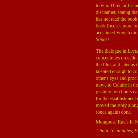
to win. Director Clau
disclaimer, stating th
has not read the boo
book focuses more on 
acclaimed French di
Souces
.
The dialogue in
Luci
concentrates on action
the film, and later a
talented enough to c
other's eyes and proc
move to Caluire in th
pushing two hours cau
for the establishment
moved the story along
(once again) done.
Mongoose Rates It: 
1 hour, 55 minutes, F