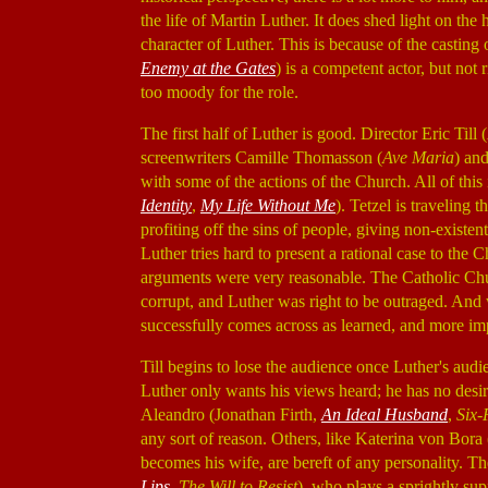
the life of Martin Luther. It does shed light on the h
character of Luther. This is because of the casting
Enemy at the Gates
) is a competent actor, but not 
too moody for the role.
The first half of Luther is good. Director Eric Till (
screenwriters Camille Thomasson (
Ave Maria
) an
with some of the actions of the Church. All of this
Identity
,
My Life Without Me
). Tetzel is traveling
profiting off the sins of people, giving non-existen
Luther tries hard to present a rational case to the
arguments were very reasonable. The Catholic Chu
corrupt, and Luther was right to be outraged. And
successfully comes across as learned, and more imp
Till begins to lose the audience once Luther's audi
Luther only wants his views heard; he has no desir
Aleandro (Jonathan Firth,
An Ideal Husband
,
Six-
any sort of reason. Others, like Katerina von Bora
becomes his wife, are bereft of any personality. T
Lips
,
The Will to Resist
), who plays a sprightly sup