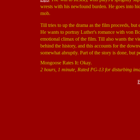
wrests with his newfound burden. He goes into hid
mob.
Till tries to up the drama as the film proceeds, but
He wants to portray Luther's romance with von Bora
emotional climax of the film. Till also wants the
behind the history, and this accounts for the downwar
somewhat abruptly. Part of the story is done, but 
Mongoose Rates It: Okay.
2 hours, 1 minute, Rated PG-13 for disturbing ima
B