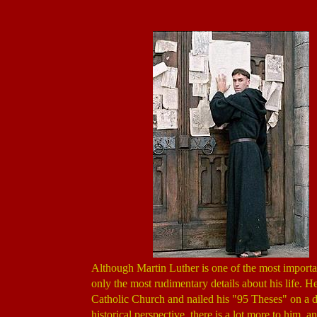
Although Martin Luther is one of the most importan
only the most rudimentary details about his life. 
Catholic Church and nailed his "95 Theses" on a do
historical perspective, there is a lot more to him