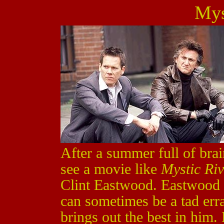
Mys
After a summer full of brain
see a movie like
Mystic Riv
Clint Eastwood. Eastwood 
can sometimes be a tad erra
brings out the best in him