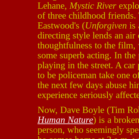
Lehane,
Mystic River
explor
of three childhood friends. 
Eastwood's (
Unforgiven
is 
directing style lends an air
thoughtfulness to the film
some superb acting. In the
playing in the street. A ca
to be policeman take one of
the next few days abuse hi
experience seriously affect
Now, Dave Boyle (Tim Ro
Human Nature
) is a broken
person, who seemingly spen