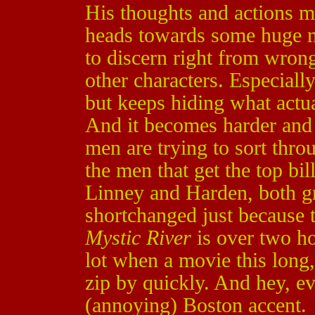
His thoughts and actions mi
heads towards some huge m
to discern right from wrong
other characters. Especiall
but keeps hiding what actua
And it becomes harder and 
men are trying to sort thro
the men that get the top bil
Linney and Harden, both gre
shortchanged just because t
Mystic River
is over two ho
lot when a movie this long,
zip by quickly. And hey, e
(annoying) Boston accent.