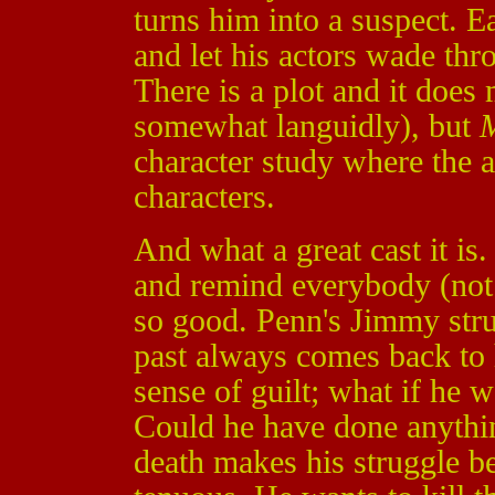
turns him into a suspect. E
and let his actors wade th
There is a plot and it doe
somewhat languidly), but
M
character study where the a
characters.
And what a great cast it is
and remind everybody (not 
so good. Penn's Jimmy strug
past always comes back to 
sense of guilt; what if he 
Could he have done anythin
death makes his struggle 