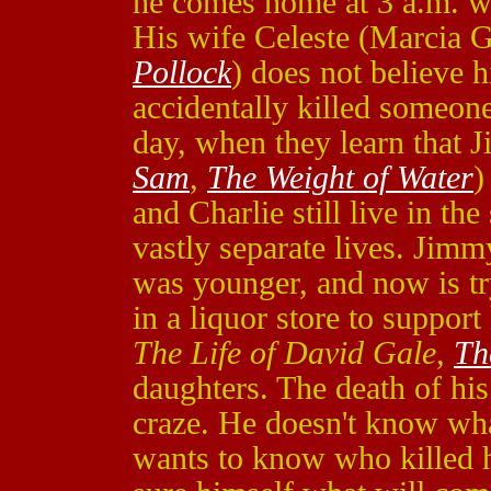
he comes home at 3 a.m. w
His wife Celeste (Marcia 
Pollock
) does not believe hi
accidentally killed someon
day, when they learn that
Sam
,
The Weight of Water
)
and Charlie still live in t
vastly separate lives. Jimm
was younger, and now is try
in a liquor store to suppor
The Life of David Gale
,
Th
daughters. The death of hi
craze. He doesn't know what
wants to know who killed h