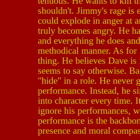
tenuous. He wants to kill t
shouldn't. Jimmy's rage is 
could explode in anger at 
truly becomes angry. He ha
and everything he does and 
methodical manner. As for 
thing. He believes Dave is 
seems to say otherwise. Bac
"hide" in a role. He never 
performance. Instead, he si
into character every time. I
ignore his performances, 
performance is the backbo
presence and moral compass