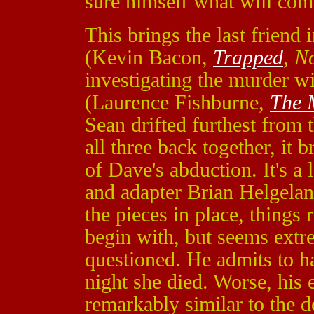
sure himself what will com
This brings the last friend 
(Kevin Bacon,
Trapped
,
N
investigating the murder w
(Laurence Fishburne,
The 
Sean drifted furthest from
all three back together, it
of Dave's abduction. It's a
and adapter Brian Helgelan
the pieces in place, things 
begin with, but seems ext
questioned. He admits to h
night she died. Worse, his
remarkably similar to the 