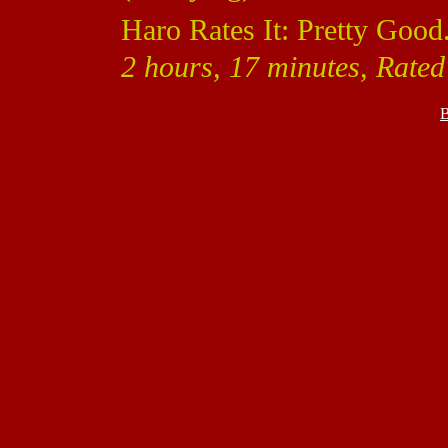
Haro Rates It: Pretty Good
2 hours, 17 minutes, Rated
B