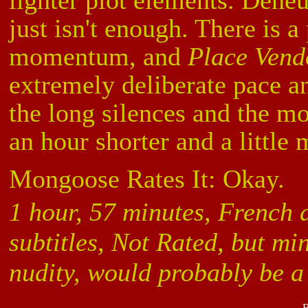
lighter plot elements. Deneuv
just isn't enough. There is a
momentum, and
Place Ven
extremely deliberate pace 
the long silences and the mov
an hour shorter and a little 
Mongoose Rates It: Okay.
1 hour, 57 minutes, French 
subtitles, Not Rated, but m
nudity, would probably be 
B