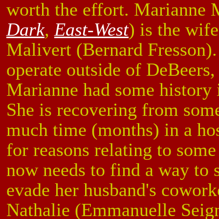
worth the effort. Marianne
Dark
,
East-West
) is the wif
Malivert (Bernard Fresson)
operate outside of DeBeers, 
Marianne had some history in
She is recovering from some
much time (months) in a hos
for reasons relating to som
now needs to find a way to s
evade her husband's coworke
Nathalie (Emmanuelle Seig