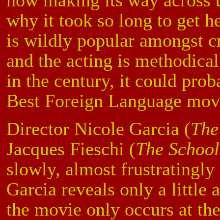
now making its way across t
why it took so long to get h
is wildly popular amongst cr
and the acting is methodical 
in the century, it could pro
Best Foreign Language mov
Director Nicole Garcia (
The
Jacques Fieschi (
The School
slowly, almost frustratingly 
Garcia reveals only a little 
the movie only occurs at the