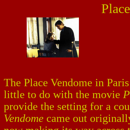
Plac
The Place Vendome in Paris 
little to do with the movie
P
provide the setting for a co
Vendome
came out originally