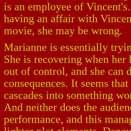
is an employee of Vincent's
having an affair with Vincen
movie, she may be wrong.
Marianne is essentially tryin
She is recovering when her 
out of control, and she can 
consequences. It seems that
cascades into something wor
And neither does the audien
performance, and this mana