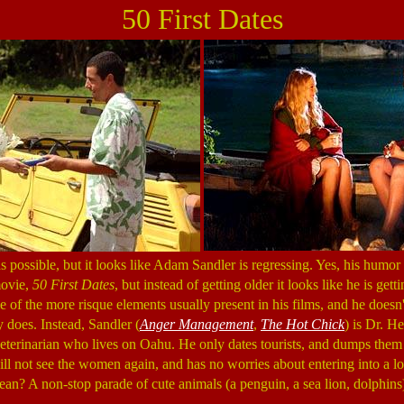
50 First Dates
possible, but it looks like Adam Sandler is regressing. Yes, his humor 
movie,
50 First Dates
, but instead of getting older it looks like he is ge
 of the more risque elements usually present in his films, and he doesn'
y does. Instead, Sandler (
Anger Management
,
The Hot Chick
) is Dr. H
erinarian who lives on Oahu. He only dates tourists, and dumps them 
ill not see the women again, and has no worries about entering into a lo
an? A non-stop parade of cute animals (a penguin, a sea lion, dolphins)