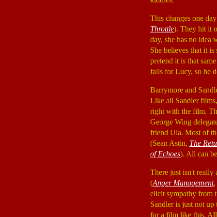
This changes one day
Throttle
). They hit it
day, she has no idea 
She believes that it is
pretend it is that sa
falls for Lucy, so he 
Barrymore and Sandler
Like all Sandler films,
right with the film. T
George Wing delegates
friend Ula. Most of t
(Sean Astin,
The Retu
of Echoes
). All can b
There just isn't really
(
Anger Management
elicit sympathy from 
Sandler is just not up
for a film like this. 