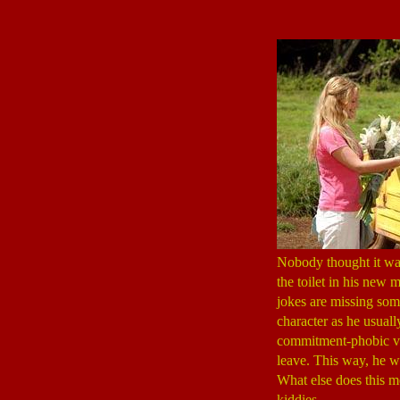
Nobody thought it was 
the toilet in his new 
jokes are missing some
character as he usuall
commitment-phobic vet
leave. This way, he w
What else does this me
kiddies.