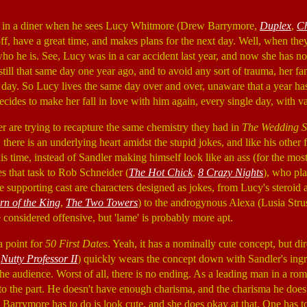
 in a diner when he sees Lucy Whitmore (Drew Barrymore,
Duplex
,
Ch
 off, have a great time, and makes plans for the next day. Well, when the
who he is. See, Lucy was in a car accident last year, and now she has n
 still that same day one year ago, and to avoid any sort of trauma, her fa
me day. So Lucy lives the same day over and over, unaware that a year ha
decides to make her fall in love with him again, every single day, with va
 are trying to recapture the same chemistry they had in
The Wedding S
 there is an underlying heart amidst the stupid jokes, and like his other f
his time, instead of Sandler making himself look like an ass (for the most
 that task to Rob Schneider (
The Hot Chick
,
8 Crazy Nights
), who pl
he supporting cast are characters designed as jokes, from Lucy's steroi
rn of the King
,
The Two Towers
) to the androgynous Alexa (Lusia Stru
e considered offensive, but 'lame' is probably more apt.
 a point for
50 First Dates
. Yeah, it has a nominally cute concept, but di
,
Nutty Professor II
) quickly wears the concept down with Sandler's ingra
the audience. Worst of all, there is no ending. As a leading man in a ro
 to the part. He doesn't have enough charisma, and the charisma he does
All Barrymore has to do is look cute, and she does okay at that. One has t