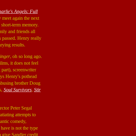
arlie's Angels: Full
y meet again the next
o short-term memory.
mily and friends all
s passed. Henry really
rying results.
inger
, oh so long ago.
ilms, it does not feel
 part), screenwriter
ays Henry's pothead
d abusing brother Doug
s,
Soul Survivors
,
Stir
rector Peter Segal
tiating attempts to
mantic comedy,
 have is not the type
o give Sandler credit