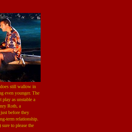
does still wallow in
tting even younger. The
t play as unstable a
enry Roth, a
just before they
ng-term relationship.
 sure to please the