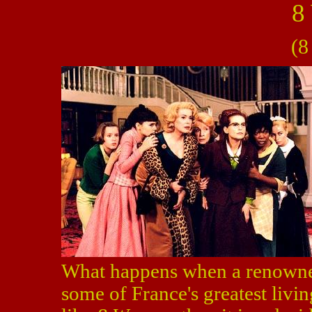
8
(8
What happens when a renowned
some of France's greatest livin