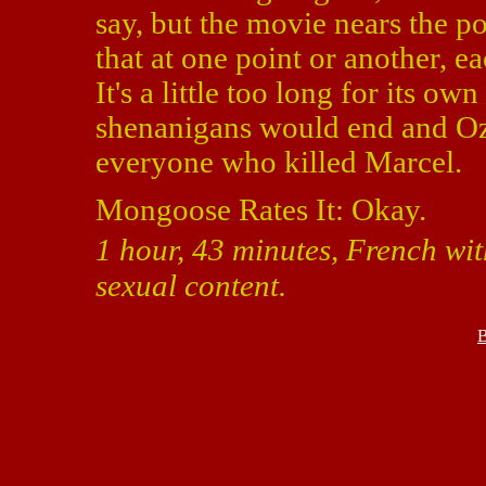
say, but the movie nears the po
that at one point or another, 
It's a little too long for its o
shenanigans would end and Oz
everyone who killed Marcel.
Mongoose Rates It: Okay.
1 hour, 43 minutes, French wit
sexual content.
B