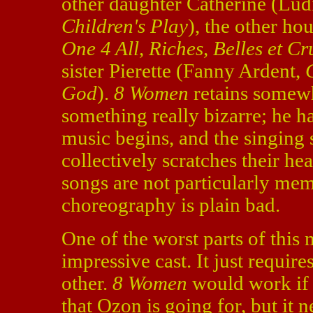
other daughter Catherine (Lud
Children's Play
), the other h
One 4 All
,
Riches, Belles et Cr
sister Pierette (Fanny Ardent,
God
).
8 Women
retains somewh
something really bizarre; he ha
music begins, and the singing
collectively scratches their hea
songs are not particularly me
choreography is plain bad.
One of the worst parts of this mo
impressive cast. It just requi
other.
8 Women
would work if i
that Ozon is going for, but it n