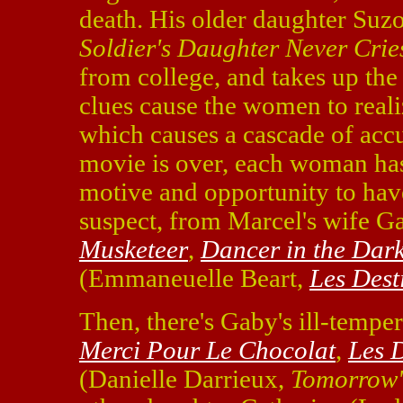
death. His older daughter Suz
Soldier's Daughter Never Crie
from college, and takes up the 
clues cause the women to reali
which causes a cascade of accu
movie is over, each woman has 
motive and opportunity to hav
suspect, from Marcel's wife 
Musketeer
,
Dancer in the Dar
(Emmaneuelle Beart,
Les Dest
Then, there's Gaby's ill-temper
Merci Pour Le Chocolat
,
Les 
(Danielle Darrieux,
Tomorrow'