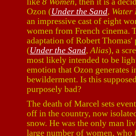
like
8 Women
, then it is a de
Ozon (
Under the Sand
,
Water 
an impressive cast of eight w
women from French cinema. Th
adaptation of Robert Thomas'
(
Under the Sand
,
Alias
), a sc
most likely intended to be ligh
emotion that Ozon generates 
bewilderment. Is this supposed
purposely bad?
The death of Marcel sets event
off in the country, now isolat
snow. He was the only man liv
large number of women, who fi