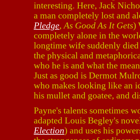
interesting. Here, Jack Nich
a man completely lost and al
Pledge
,
As Good As It Gets
)
completely alone in the world
longtime wife suddenly died 
the physical and metaphorica
who he is and what the meanin
Just as good is Dermot Mulr
who makes looking like an id
his mullet and goatee, and di
Payne's talents sometimes w
adapted Louis Begley's novel
Election
) and uses his powers