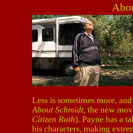
Abou
Less is sometimes more, and t
About Schmidt
, the new mov
Citizen Ruth
). Payne has a ta
his characters, making extr