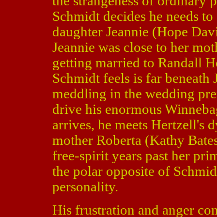
the strangeness of ordinary p
Schmidt decides he needs to as
daughter Jeannie (Hope Dav
Jeannie was close to her mot
getting married to Randall H
Schmidt feels is far beneath
meddling in the wedding pre
drive his enormous Winneba
arrives, he meets Hertzell's 
mother Roberta (Kathy Bate
free-spirit years past her pr
the polar opposite of Schmid
personality.
His frustration and anger com