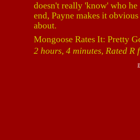
doesn't really 'know' who he 
end, Payne makes it obvious 
about.
Mongoose Rates It: Pretty G
2 hours, 4 minutes, Rated R 
B