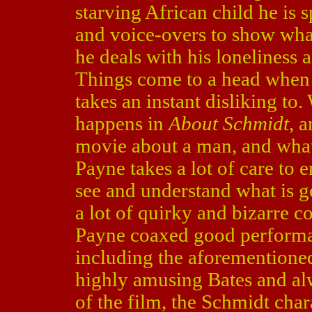
starving African child he is 
and voice-overs to show what
he deals with his loneliness a
Things come to a head when 
takes an instant disliking to
happens in
About Schmidt
, a
movie about a man, and what 
Payne takes a lot of care to 
see and understand what is g
a lot of quirky and bizarre c
Payne coaxed good performanc
including the aforementione
highly amusing Bates and al
of the film, the Schmidt char