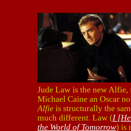
Jude Law is the new Alfie, 
Michael Caine an Oscar nom
Alfie
is structurally the same
much different. Law (
I [H
the World of Tomorrow
) is