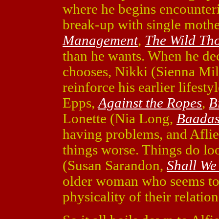
where he begins encounterin
break-up with single mothe
Management
,
The Wild Th
than he wants. When he deci
chooses, Nikki (Sienna Mil
reinforce his earlier lifest
Epps,
Against the Ropes
,
B
Lonette (Nia Long,
Baadas
having problems, and Aflie
things worse. Things do lo
(Susan Sarandon,
Shall We
older woman who seems to e
physicality of their relati