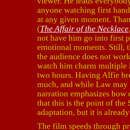
viewer. He leads everybody 
anyone watching first hand
at any given moment. Thank
(
The Affair of the Necklace
not have him go into first 
emotional moments. Still, t
the audience does not work.
watch him charm multiple l
two hours. Having Alfie brea
much, and while Law may b
narration emphasizes how e
that this is the point of th
adaptation, but it is alre
The film speeds through prob