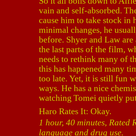
So it all boils down to Alf
vain and self-absorbed. Th
cause him to take stock in h
minimal changes, he usuall
before. Shyer and Law are 
the last parts of the film, w
needs to rethink many of th
this has happened many times
too late. Yet, it is still fu
ways. He has a nice chemi
watching Tomei quietly put 
Haro Rates It: Okay.
1 hour, 40 minutes, Rated 
language and drug use.