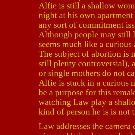
Alfie is still a shallow wo
night at his own apartmen
any sort of commitment iss
Although people may still li
seems much like a curious a
The subject of abortion is n
still plenty controversial)
or single mothers do not c
Alfie is stuck in a curious
be a purpose for this remak
watching Law play a shall
kind of person he is is not t
Law addresses the camera dir