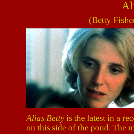
Al
(Betty Fishe
Alias Betty
is the latest in a re
on this side of the pond. The 