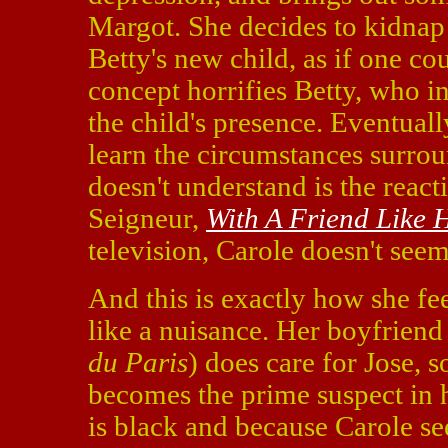
Margot. She decides to kidnap
Betty's new child, as if one co
concept horrifies Betty, who i
the child's presence. Eventuall
learn the circumstances surro
doesn't understand is the reac
Seigneur,
With A Friend Like 
television, Carole doesn't seem
And this is exactly how she fee
like a nuisance. Her boyfrien
du Paris
) does care for Jose, 
becomes the prime suspect in 
is black and because Carole s