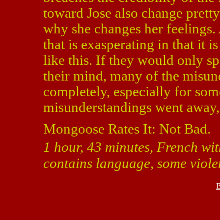
toward Jose also change pretty
why she changes her feelings.
that is exasperating in that it i
like this. If they would only s
their mind, many of the misun
completely, especially for som
misunderstandings went away,
Mongoose Rates It: Not Bad.
1 hour, 43 minutes, French wit
contains language, some violen
B