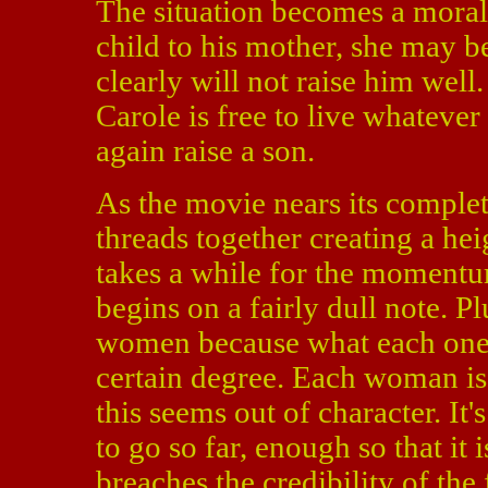
The situation becomes a moral 
child to his mother, she may be
clearly will not raise him well
Carole is free to live whatever
again raise a son.
As the movie nears its completi
threads together creating a he
takes a while for the momentum 
begins on a fairly dull note. Plu
women because what each one o
certain degree. Each woman is
this seems out of character. It
to go so far, enough so that it i
breaches the credibility of the