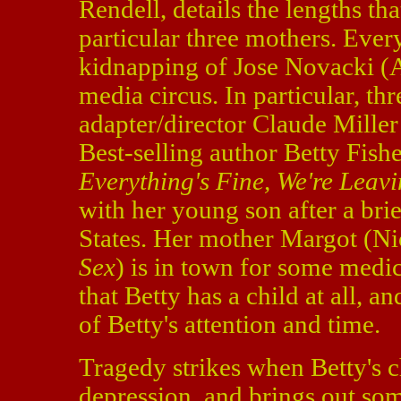
Rendell, details the lengths tha
particular three mothers. Ever
kidnapping of Jose Novacki (A
media circus. In particular, th
adapter/director Claude Mille
Best-selling author Betty Fish
Everything's Fine, We're Leav
with her young son after a brie
States. Her mother Margot (Ni
Sex
) is in town for some medica
that Betty has a child at all, a
of Betty's attention and time.
Tragedy strikes when Betty's c
depression, and brings out som