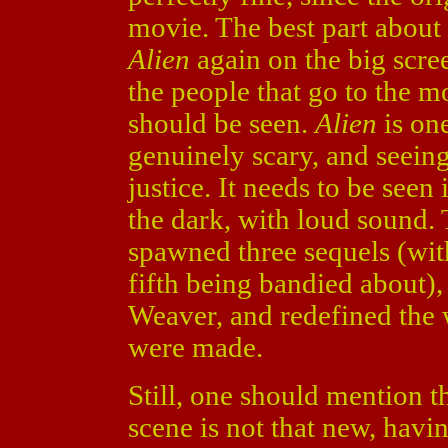
movie. The best part about t
Alien
again on the big scre
the people that go to the m
should be seen.
Alien
is one
genuinely scary, and seeing 
justice. It needs to be seen 
the dark, with loud sound.
spawned three sequels (with
fifth being bandied about)
Weaver, and redefined the 
were made.
Still, one should mention t
scene is not that new, havi