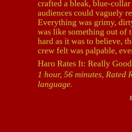
crafted a bleak, blue-collar
audiences could vaguely rel
Everything was grimy, dirty
was like something out of t
hard as it was to believe, 
crew felt was palpable, eve
Haro Rates It: Really Good
1 hour, 56 minutes, Rated R
language.
B