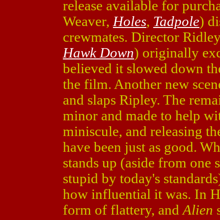
release available for purc
Weaver,
Holes
,
Tadpole
) d
crewmates. Director Ridley
Hawk Down
) originally ex
believed it slowed down the
the film. Another new scen
and slaps Ripley. The rem
minor and made to help wit
miniscule, and releasing th
have been just as good. Wh
stands up (aside from one s
stupid by today's standards
how influential it was. In 
form of flattery, and
Alien
s