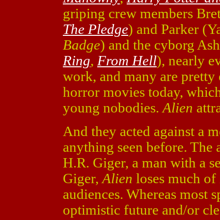
griping crew members Bret
The Pledge
) and Parker (Y
Badge
) and the cyborg As
Ring
,
From Hell
), nearly e
work, and many are pretty e
horror movies today, which
young nobodies.
Alien
attr
And they acted against a me
anything seen before. The a
H.R. Giger, a man with a s
Giger,
Alien
loses much of i
audiences. Whereas most s
optimistic future and/or cl