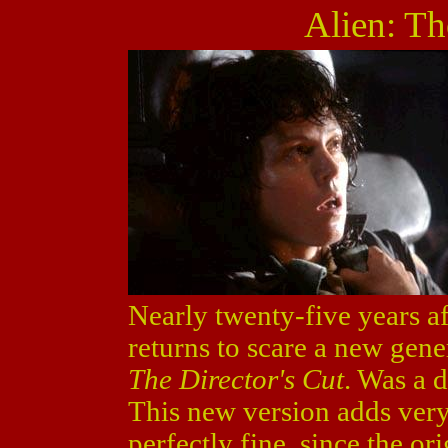
Alien: Th
Nearly twenty-five years aft
returns to scare a new gen
The Director's Cut
. Was a d
This new version adds very l
perfectly fine, since the or