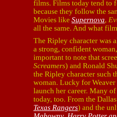
films. Films today tend to 
because they follow the sa
Movies like
Supernova
,
Ev
all the same. And what fil
The Ripley character was a
a strong, confident woman, u
important to note that scr
Screamers
) and Ronald Shu
the Ripley character such th
woman. Lucky for Weaver i
launch her career. Many of 
today, too. From the Dalla
Texas Rangers
) and the un
Mahowny
,
Harry Potter an