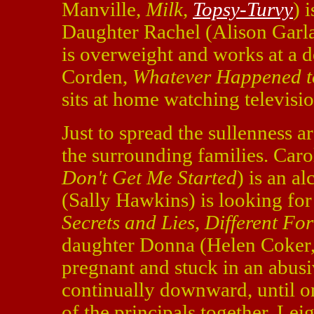
Manville,
Milk
,
Topsy-Turvy
) 
Daughter Rachel (Alison Garl
is overweight and works at a 
Corden,
Whatever Happened t
sits at home watching televisio
Just to spread the sullenness a
the surrounding families. Car
Don't Get Me Started
) is an a
(Sally Hawkins) is looking fo
Secrets and Lies
,
Different For
daughter Donna (Helen Coker
pregnant and stuck in an abus
continually downward, until o
of the principals together. Lei