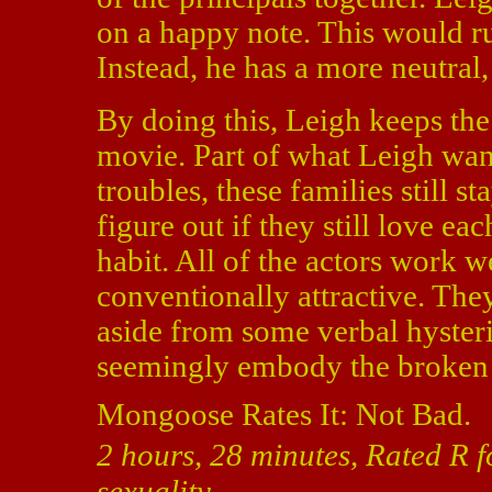
on a happy note. This would ru
Instead, he has a more neutra
By doing this, Leigh keeps the
movie. Part of what Leigh want
troubles, these families still s
figure out if they still love eac
habit. All of the actors work w
conventionally attractive. The
aside from some verbal hysteri
seemingly embody the broken d
Mongoose Rates It: Not Bad.
2 hours, 28 minutes, Rated R 
sexuality.