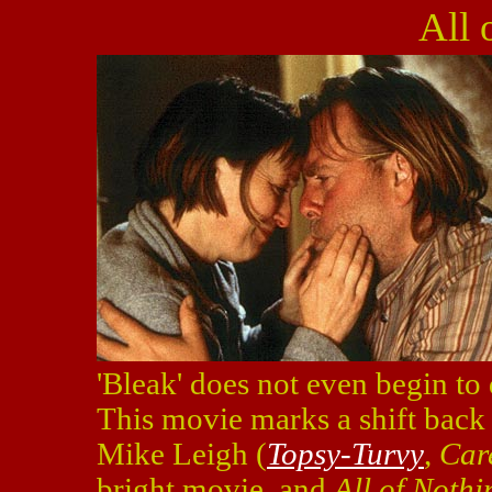
All 
'Bleak' does not even begin to
This movie marks a shift back 
Mike Leigh (
Topsy-Turvy
,
Car
bright movie, and
All of Nothi