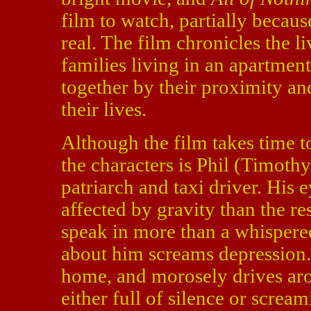
film to watch, partially becaus
real. The film chronicles the l
families living in an apartme
together by their proximity an
their lives.
Although the film takes time 
the characters is Phil (Timothy
patriarch and taxi driver. His
affected by gravity than the re
speak in more than a whispere
about him screams depression. 
home, and morosely drives aro
either full of silence or screa