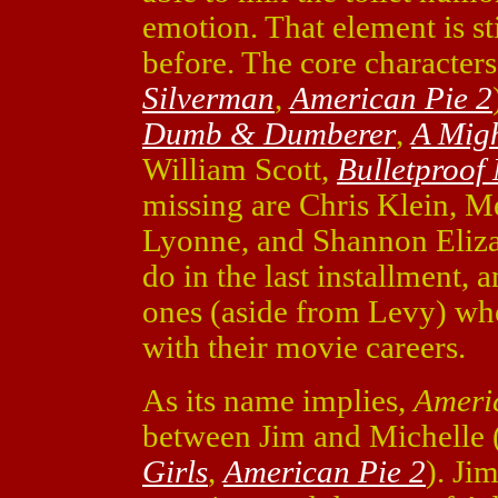
emotion. That element is st
before. The core character
Silverman
,
American Pie 2
Dumb & Dumberer
,
A Mig
William Scott,
Bulletproof
missing are Chris Klein, M
Lyonne, and Shannon Eliza
do in the last installment, 
ones (aside from Levy) wh
with their movie careers.
As its name implies,
Ameri
between Jim and Michelle
Girls
,
American Pie 2
). Ji