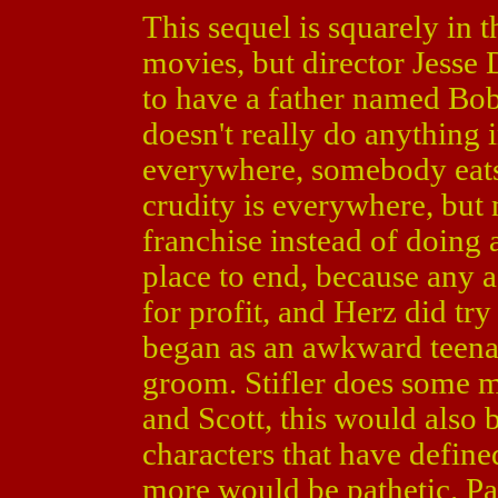
This sequel is squarely in t
movies, but director Jesse 
to have a father named Bo
doesn't really do anything i
everywhere, somebody eats 
crudity is everywhere, but 
franchise instead of doing a
place to end, because any 
for profit, and Herz did tr
began as an awkward teena
groom. Stifler does some 
and Scott, this would also 
characters that have define
more would be pathetic. Pa