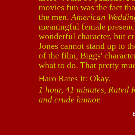
movies fun was the fact th
the men.
American Weddin
meaningful female presence
wonderful character, but c
Jones cannot stand up to 
of the film, Biggs' charact
what to do. That pretty muc
Haro Rates It: Okay.
1 hour, 41 minutes, Rated R
and crude humor.
B