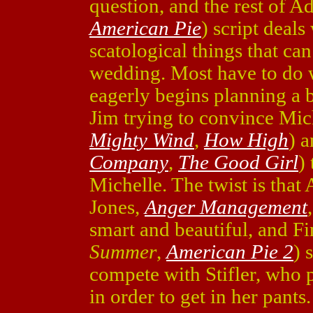
question, and the rest of A
American Pie
) script deals
scatological things that ca
wedding. Most have to do wi
eagerly begins planning a b
Jim trying to convince Mic
Mighty Wind
,
How High
) 
Company
,
The Good Girl
)
Michelle. The twist is that
Jones,
Anger Management
smart and beautiful, and 
Summer
,
American Pie 2
) 
compete with Stifler, who 
in order to get in her pants.