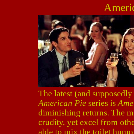
Ameri
The latest (and supposedly t
American Pie
series is
Ame
diminishing returns. The m
crudity, yet excel from oth
able to mix the toilet hum