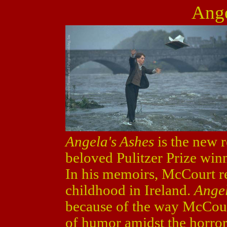
Ange
Angela's Ashes
is the new r
beloved Pulitzer Prize wi
In his memoirs, McCourt re
childhood in Ireland.
Angel
because of the way McCourt 
of humor amidst the horror, 