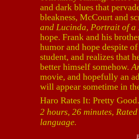
and dark blues that pervad
bleakness, McCourt and scr
and Lucinda, Portrait of a
hope. Frank and his brothe
humor and hope despite of a
student, and realizes that 
better himself somehow.
An
movie, and hopefully an a
will appear sometime in the
Haro Rates It: Pretty Good
2 hours, 26 minutes, Rated
language.
B