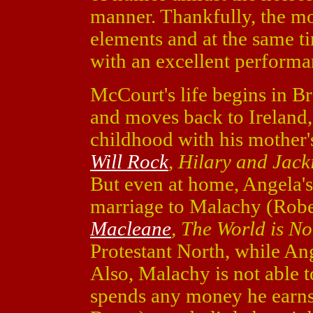
manner. Thankfully, the mov
elements and at the same t
with an excellent perform
McCourt's life begins in Br
and moves back to Ireland, 
childhood with his mother'
Will Rock
, Hilary and Jack
But even at home, Angela's
marriage to Malachy (Robe
Macleane
, The World is N
Protestant North, while Ang
Also, Malachy is not able t
spends any money he earns