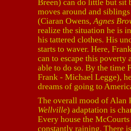
Breen) can do little but si
moves around and siblings 
(Ciaran Owens,
Agnes Bro
realize the situation he is
his tattered clothes. His un
starts to waver. Here, Fran
can to escape this poverty
able to do so. By the time
Frank - Michael Legge), he
dreams of going to America
The overall mood of Alan P
Wellville
) adaptation is ch
Every house the McCourts li
constantly raining. There is