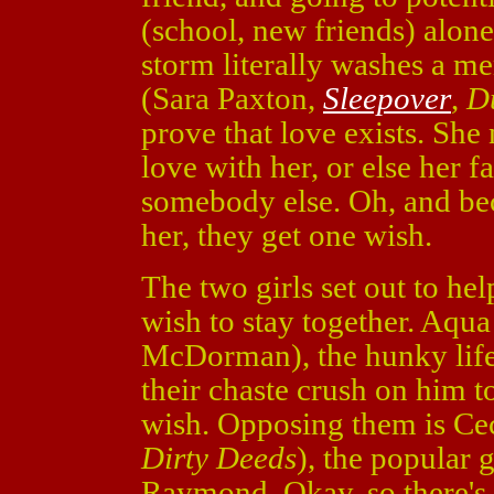
(school, new friends) alon
storm literally washes a m
(Sara Paxton,
Sleepover
,
D
prove that love exists. She
love with her, or else her f
somebody else. Oh, and be
her, they get one wish.
The two girls set out to hel
wish to stay together. Aqu
McDorman), the hunky lifeg
their chaste crush on him to
wish. Opposing them is Cec
Dirty Deeds
), the popular 
Raymond. Okay, so there's 