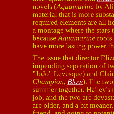
novels (
Aquamarine
by Ali
material that is more substa
required elements are all he
a montage where the stars t
because
Aquamarine
roots 
have more lasting power th
The issue that director Eliz
impending separation of tw
"JoJo" Levesque) and Cla
Champion
,
Blow
). The two 
summer together. Hailey's 
job, and the two are devas
are older, and a bit meaner
friend, and going to potent