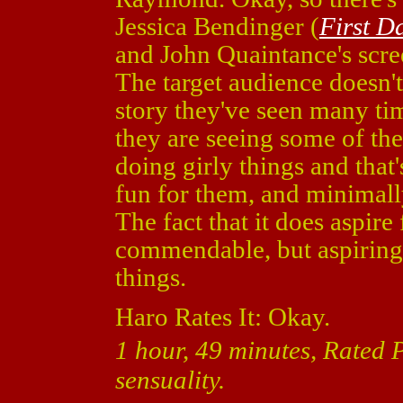
Jessica Bendinger (
First D
and John Quaintance's scree
The target audience doesn't 
story they've seen many tim
they are seeing some of the
doing girly things and that
fun for them, and minimall
The fact that it does aspir
commendable, but aspiring 
things.
Haro Rates It: Okay.
1 hour, 49 minutes, Rated
sensuality.