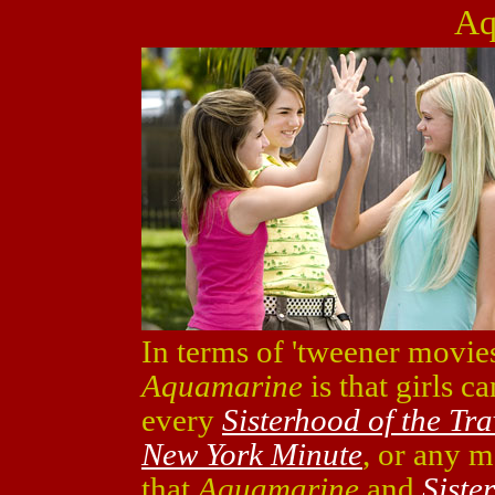
Aq
In terms of 'tweener movies
Aquamarine
is that girls c
every
Sisterhood of the Tr
New York Minute
, or any m
that
Aquamarine
and
Siste