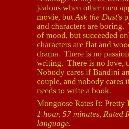
jealous when other men app
movie, but
Ask the Dust
's 
and characters are boring. 
of mood, but succeeded onl
characters are flat and wo
drama. There is no passion,
writing. There is no love, 
Nobody cares if Bandini an
couple, and nobody cares if
needs to write a book.
Mongoose Rates It: Pretty 
1 hour, 57 minutes, Rated R
language.