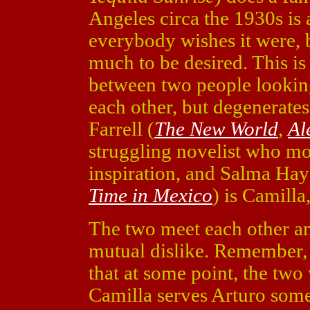
Angeles circa the 1930s is 
everybody wishes it were, b
much to be desired. This is 
between two people looking
each other, but degenerates
Farrell (
The New World
,
Al
struggling novelist who mo
inspiration, and Salma Hay
Time in Mexico
) is Camilla
The two meet each other an
mutual dislike. Remember, 
that at some point, the two 
Camilla serves Arturo some