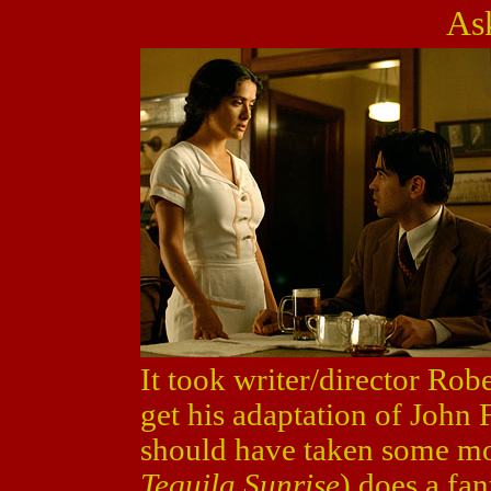
As
It took writer/director Rob
get his adaptation of John 
should have taken some mo
Tequila Sunrise
) does a fan