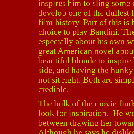
inspires him to sling some 
develop one of the dullest l
film history. Part of this is
choice to play Bandini. The
especially about his own wr
great American novel abou
beautiful blonde to inspire
side, and having the hunk
not sit right. Both are sim
credible.
The bulk of the movie find
look for inspiration. He wo
between drawing her towar
Although he says he dislike