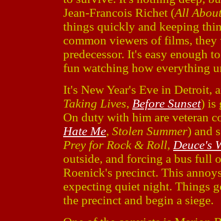
Jean-Francois Richet (
All Abou
things quickly and keeping thin
common viewers of films, they w
predecessor. It's easy enough to 
fun watching how everything u
It's New Year's Eve in Detroit,
Taking Lives
,
Before Sunset
) is
On duty with him are veteran 
Hate Me
,
Stolen Summer
) and 
Prey for Rock & Roll
,
Deuce's 
outside, and forcing a bus full 
Roenick's precinct. This annoy
expecting quiet night. Things
the precinct and begin a siege.