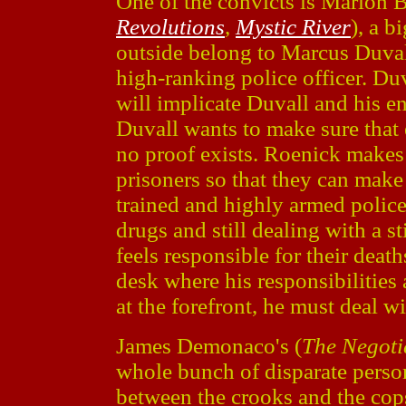
One of the convicts is Marion 
Revolutions
,
Mystic River
), a 
outside belong to Marcus Duval
high-ranking police officer. Duv
will implicate Duvall and his ent
Duvall wants to make sure that 
no proof exists. Roenick makes 
prisoners so that they can make a
trained and highly armed polic
drugs and still dealing with a s
feels responsible for their death
desk where his responsibilities
at the forefront, he must deal w
James Demonaco's (
The Negoti
whole bunch of disparate persona
between the crooks and the cops.