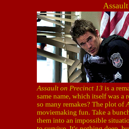
Assault
Assault on Precinct 13
is a rem
same name, which itself was a 
so many remakes? The plot of
A
moviemaking fun. Take a bunch 
them into an impossible situati
to survive. It's nothing deep, bu