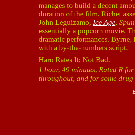
manages to build a decent amoun
duration of the film. Richet as
John Leguizamo,
Ice Age
,
Spun
essentially a popcorn movie. Thi
dramatic performances. Byrne,
with a by-the-numbers script.
Haro Rates It: Not Bad.
1 hour, 49 minutes, Rated R fo
throughout, and for some drug 
B