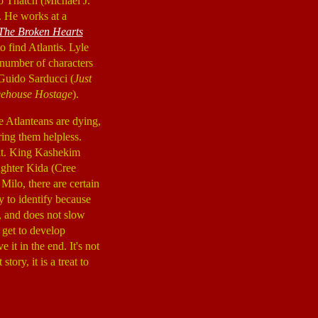
lo Thatch (Michael J.
s. He works at a
The Broken Hearts
o find Atlantis. Lyle
 number of characters
Guido Sarducci (
Just
eehouse Hostage
).
he Atlanteans are dying,
ring them helpless.
k it. King Kashekim
aughter Kida (Cree
Milo, there are certain
y to identify because
y, and does not slow
 get to develop
it in the end. It's not
tory, it is a treat to