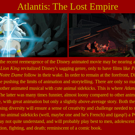
Atlantis: The Lost Empire
 the recent reemergence of the Disney animated movie may be nearing 
e
Lion King
revitalized Disney's sagging genre, only to have films like
P
 Notre Dame
follow in their wake. In order to remain at the forefront, 
pushing the limits of animation and storytelling. There are only so m
another animated musical with cute animal sidekicks. This is where
Atlant
e latter was many times funnier, almost loony compared to other animat
 with great animation but only a slightly above-average story. Both thes
asing diversity will ensure a sense of creativity and challenge needed to s
, no animal sidekicks (well, maybe one and he's French) and (gasp!) a PG
ay not quite understand, and will probably play best to men, adolescent
ion, fighting, and death; reminiscent of a comic book.