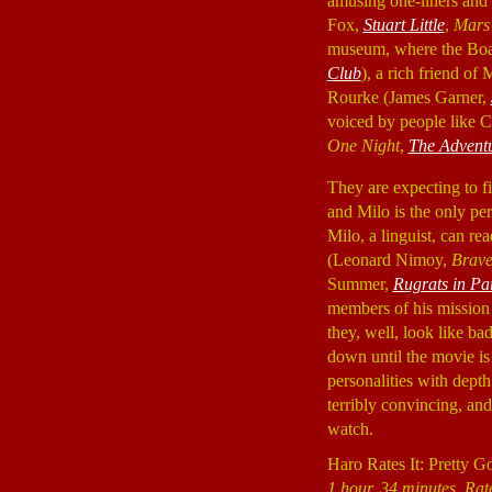
amusing one-liners and 
Fox,
Stuart Little
,
Mars 
museum, where the Boar
Club
), a rich friend of
Rourke (James Garner,
voiced by people like C
One Night
,
The Adventu
They are expecting to fin
and Milo is the only per
Milo, a linguist, can re
(Leonard Nimoy,
Brav
Summer,
Rugrats in Pa
members of his mission t
they, well, look like ba
down until the movie is
personalities with depth
terribly convincing, an
watch.
Haro Rates It: Pretty G
1 hour, 34 minutes, Rat