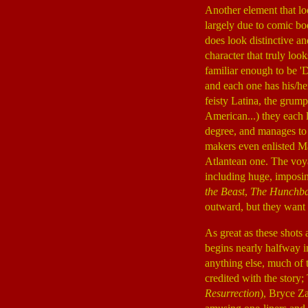
Another element that lo
largely due to comic boo
does look distinctive an
character that truly lo
familiar enough to be 'D
and each one has his/he
feisty Latina, the grum
American...) they each 
degree, and manages to i
makers even enlisted M
Atlantean one. The voyag
including huge, imposin
the Beast
,
The Hunchba
outward, but they want 
As great as these shots a
begins nearly halfway in
anything else, much of t
credited with the story
Resurrection
), Bryce Za