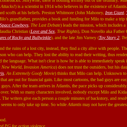
comebacks. Storywise, there is nothing terribly out of the ordinary. Mi
Attacks!
) is a scientist in 1914 who believes in the existence of Atlanti
d scoffs at his beliefs. Preston Whitmore (John Mahoney,
Iron Giant
,
 Milo's grandfather, provides a book and funding for Milo to make a trip t
Space Cowboys
,
The Last Debate
) leads the mission, which includes a
laudia Christian (
Love and Sex
,
True Rights
), Don Novello aka Father 
res of Rocky and Bullwinkle
), and the late Jim Varney (
Toy Story 2
,
Tr
d the ruins of a lost city, instead, they find a city alive with people. T
son who can help. They lost the ability to read their writing, thus rende
ad the language. What isn't clear is how he is able to immediately spea
e New World
,
Invasion America
) does not trust the outsiders, but his d
ris
,
An Extremely Goofy Movie
) thinks that Milo can help. Unknown to 
hat are out for financial gain. Like most cartoons, the bad guys are eas
d guys. After the team arrives in Atlantis, the pace picks up considerabl
 over. With so many characters involved, nobody except Milo and Kida
. The writers give each person a couple minutes of backstory, and resolve 
d seems to only take up time. So while
Atlantis
may not have the greatest s
ood.
ed PG for action violence.