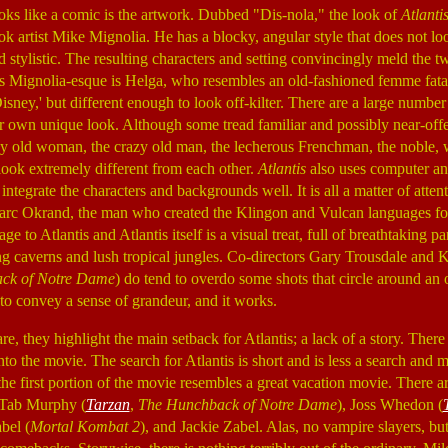
oks like a comic is the artwork. Dubbed "Dis-nola," the look of
Atlanti
k artist Mike Mignolia. He has a blocky, angular style that does not look
d stylistic. The resulting characters and setting convincingly meld the 
oks Mignolia-esque is Helga, who resembles an old-fashioned femme fat
isney,' but different enough to look off-kilter. There are a large number 
r own unique look. Although some tread familiar and possibly near-offe
py old woman, the crazy old man, the lecherous Frenchman, the noble, w
look extremely different from each other.
Atlantis
also uses computer an
ntegrate the characters and backgrounds well. It is all a matter of attent
arc Okrand, the man who created the Klingon and Vulcan languages f
e to Atlantis and Atlantis itself is a visual treat, full of breathtaking p
g caverns and lush tropical jungles. Co-directors Gary Trousdale and K
ck of Notre Dame
) do tend to overdo some shots that circle around an
to convey a sense of grandeur, and it works.
re, they highlight the main setback for Atlantis; a lack of a story. There i
to the movie. The search for Atlantis is short and is less a search and 
he first portion of the movie resembles a great vacation movie. There ar
; Tab Murphy (
Tarzan
,
The Hunchback of Notre Dame
), Joss Whedon (
bel (
Mortal Kombat 2
), and Jackie Zabel. Alas, no vampire slayers, but