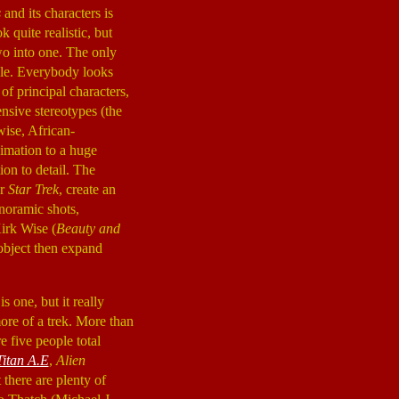
s
and its characters is
 quite realistic, but
two into one. The only
ale. Everybody looks
of principal characters,
nsive stereotypes (the
ise, African-
imation to a huge
ion to detail. The
or
Star Trek
, create an
anoramic shots,
irk Wise (
Beauty and
 object then expand
s one, but it really
more of a trek. More than
e five people total
Titan A.E
,
Alien
 there are plenty of