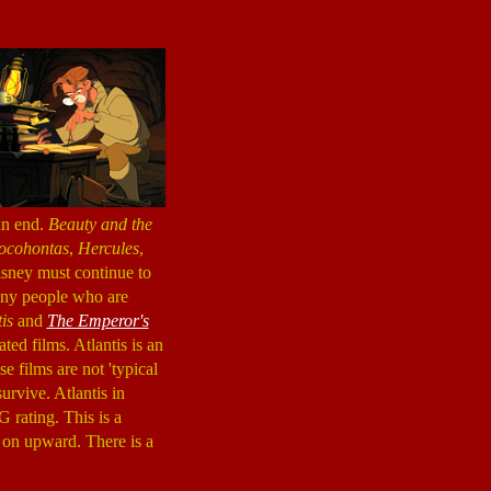
an end.
Beauty and the
ocohontas
,
Hercules
,
Disney must continue to
any people who are
is
and
The Emperor's
ed films. Atlantis is an
e films are not 'typical
urvive. Atlantis in
 rating. This is a
 on upward. There is a