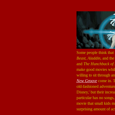
Some people think that
Beast
,
Aladdin
, and th
and
The Hunchback of
make good movies while 
willing to sit through 
New Groove
come in. Th
old-fashioned adventure,
Disney,' but their incre
particular has no songs
movie that small kids m
surprising amount of act