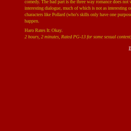
comedy. The bad part is the three way romance does not 
interesting dialogue, much of which is not as interesting o
characters like Pollard (who's skills only have one purpose),
happen.
Haro Rates It: Okay.
2 hours, 2 minutes, Rated PG-13 for some sexual content
B