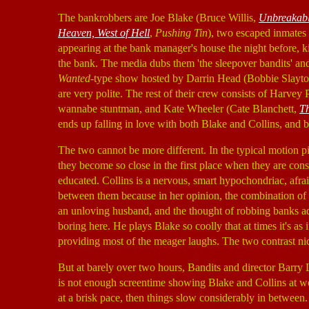
The bankrobbers are Joe Blake (Bruce Willis,
Unbreakab
Heaven, West of Hell
,
Pushing Tin
), two escaped inmates
appearing at the bank manager's house the night before, 
the bank. The media dubs them 'the sleepover bandits' and 
Wanted
-type show hosted by Darrin Head (Bobbie Slayt
are very polite. The rest of their crew consists of Harvey 
wannabe stuntman, and Kate Wheeler (Cate Blanchett,
Th
ends up falling in love with both Blake and Collins, and bo
The two cannot be more different. In the typical motion p
they become so close in the first place when they are con
educated. Collins is a nervous, smart hypochondriac, afr
between them because in her opinion, the combination of b
an unloving husband, and the thought of robbing banks adds
boring here. He plays Blake so coolly that at times it's a
providing most of the meager laughs. The two contrast nic
But at barely over two hours, Bandits and director Barry 
is not enough screentime showing Blake and Collins at 
at a brisk pace, then things slow considerably in between.