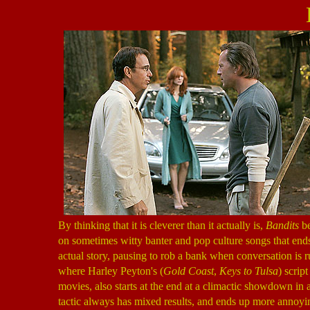
By thinking that it is cleverer than it actually is,
Bandits
be
on sometimes witty banter and pop culture songs that end
actual story, pausing to rob a bank when conversation is 
where Harley Peyton's (
Gold Coast
,
Keys to Tulsa
) scrip
movies, also starts at the end at a climactic showdown in a
tactic always has mixed results, and ends up more annoyin