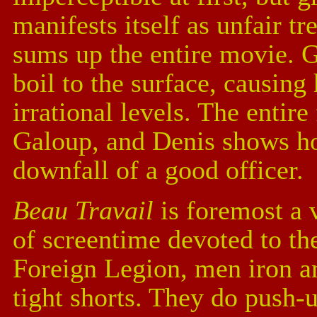
manifests itself as unfair t
sums up the entire movie. 
boil to the surface, causing 
irrational levels. The entire
Galoup, and Denis shows ho
downfall of a good officer.
Beau Travail
is foremost a 
of screentime devoted to th
Foreign Legion, men iron an
tight shorts. They do push-