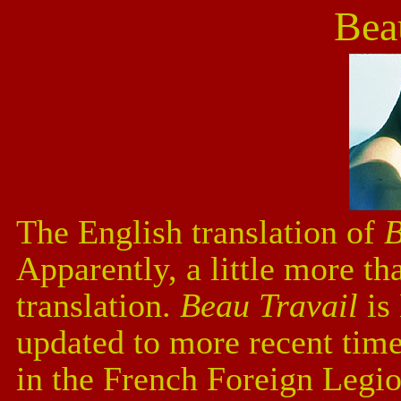
Bea
The English translation of
B
Apparently, a little more th
translation.
Beau Travail
is
updated to more recent time
in the French Foreign Legi