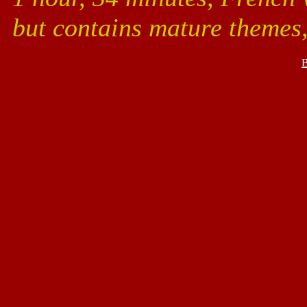
but contains mature themes
B