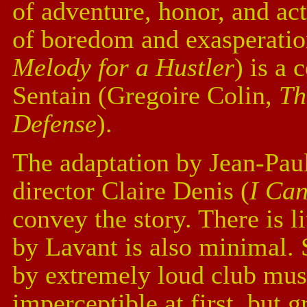
of adventure, honor, and act
of boredom and exasperati
Melody for a Hustler
) is a
Sentain (Gregoire Colin,
Th
Defense
).
The adaptation by Jean-Pau
director Claire Denis (
I Can
convey the story. There is l
by Lavant is also minimal. 
by extremely loud club musi
imperceptible at first, but 