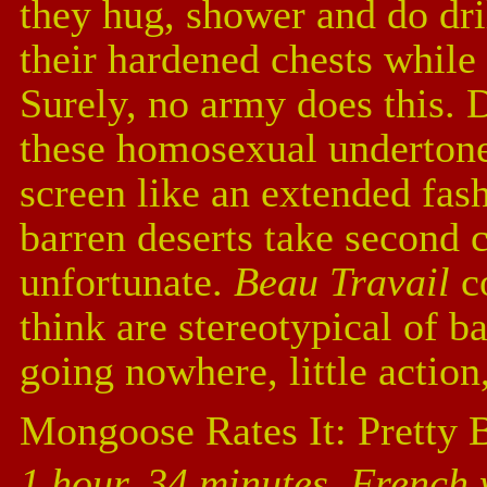
they hug, shower and do dri
their hardened chests while
Surely, no army does this. 
these homosexual undertones
screen like an extended fas
barren deserts take second 
unfortunate.
Beau Travail
co
think are stereotypical of 
going nowhere, little action
Mongoose Rates It: Pretty 
1 hour, 34 minutes, French 