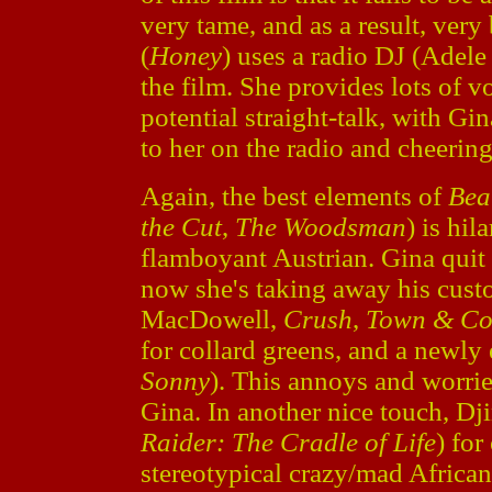
very tame, and as a result, very
(
Honey
) uses a radio DJ (Adel
the film. She provides lots of v
potential straight-talk, with Gi
to her on the radio and cheering
Again, the best elements of
Bea
the Cut
,
The Woodsman
) is hil
flamboyant Austrian. Gina quit 
now she's taking away his cust
MacDowell,
Crush
,
Town & Co
for collard greens, and a newl
Sonny
). This annoys and worri
Gina. In another nice touch, D
Raider: The Cradle of Life
) for
stereotypical crazy/mad African/