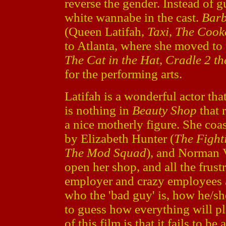
reverse the gender. Instead of 
white wannabe in the cast.
Barb
(Queen Latifah,
Taxi
,
The Cook
to Atlanta, where she moved to
The Cat in the Hat
,
Cradle 2 th
for the performing arts.
Latifah is a wonderful actor that
is nothing in
Beauty Shop
that 
a nice motherly figure. She coa
by Elizabeth Hunter (
The Fight
The Mod Squad
), and Norman V
open her shop, and all the frust
employer and crazy employees a
who the 'bad guy' is, how he/she
to guess how everything will p
of this film is that it fails to be