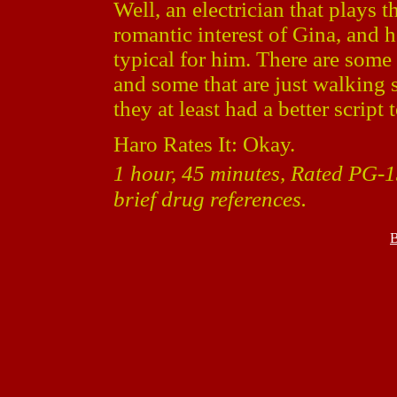
Well, an electrician that plays 
romantic interest of Gina, and he
typical for him. There are some 
and some that are just walking 
they at least had a better script
Haro Rates It: Okay.
1 hour, 45 minutes, Rated PG-1
brief drug references.
B