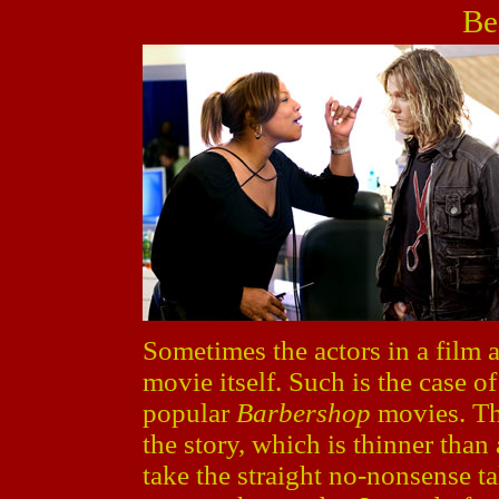
Be
Sometimes the actors in a film 
movie itself. Such is the case o
popular
Barbershop
movies. The
the story, which is thinner tha
take the straight no-nonsense t