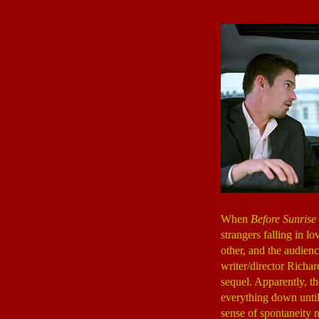
When
Before Sunrise
strangers falling in l
other, and the audienc
writer/director Richa
sequel. Apparently, th
everything down until 
sense of spontaneity 