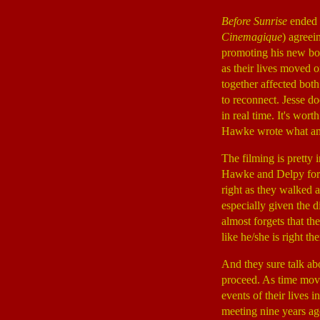
Before Sunrise
ended 
Cinemagique
) agreei
promoting his new boo
as their lives moved o
together affected bot
to reconnect. Jesse do
in real time. It's wort
Hawke wrote what amo
The filming is pretty 
Hawke and Delpy for l
right as they walked ar
especially given the d
almost forgets that th
like he/she is right th
And they sure talk ab
proceed. As time move
events of their lives 
meeting nine years ago