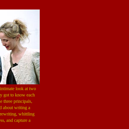
intimate look at two
uly got to know each
e three principals,
d about writing a
rewriting, whittling
ess, and capture a