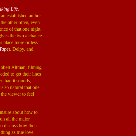
king Life
,
 an established author
the other often, even
ence of that one night
gives the two a chance
s place more or less
Tape
), Delpy, and
 Robert Altman, filming
ded to get their lines
er than it sounds,
is so natural that one
the viewer to feel
 unsure about how to
on all the major
wo discuss how their
thing as true love,