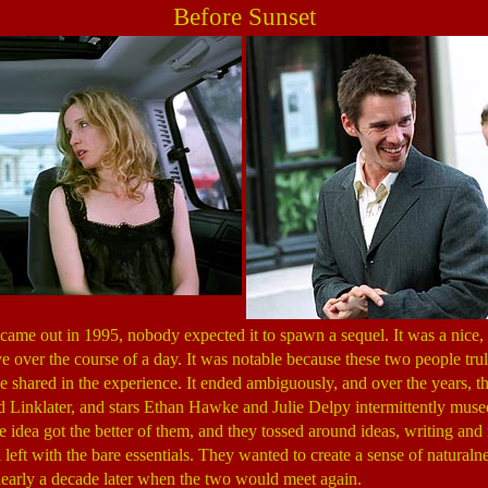
Before Sunset
came out in 1995, nobody expected it to spawn a sequel. It was a nice, 
ove over the course of a day. It was notable because these two people tr
e shared in the experience. It ended ambiguously, and over the years, th
rd Linklater, and stars Ethan Hawke and Julie Delpy intermittently muse
e idea got the better of them, and they tossed around ideas, writing and 
left with the bare essentials. They wanted to create a sense of naturaln
nearly a decade later when the two would meet again.