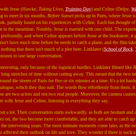
with Jesse (Hawke,
Taking Lives
,
Training Day
) and Celine (Delpy,
Wa
ng to meet in six months.
Before Sunset
picks up in Paris, where Jesse is
k, partially based on his experiences with Celine. Each has thought of 
n in the meantime. Notably, Jesse is married with one child. The experi
h profoundly, and when Celine appears before Jesse at the bookstore, it 
esn't have much time before he needs to catch a plane, and the film take
h nothing that there isn't much of a plot here. Linklater (
School of Rock
,
unts to one large conversation.
interesting, only because of the logistical hurdles. Linklater filmed like
ong stretches of time without cutting away. This meant that the two nee
ound the streets of Paris for five or six minutes at a time. It's a lot hard
ialogue, which they duo nail. The words flow effortlessly from them. It 
ese are two actors and not two real people. Moreover, the camera causes 
ere with Jesse and Celine, listening to everything they say.
out a lot. Their conversation starts awkwardly, as both are hesitant and
s on, the two become more comfortable, and they are able to catch up 
in the intervening years. The most intimate moments come later, as the t
 affected their outlook on life and love. They wonder if there is such a 