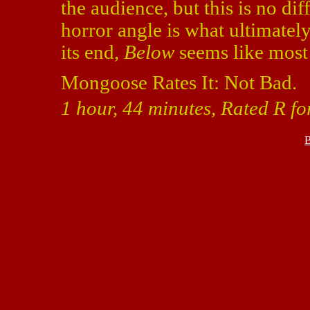
the audience, but this is no di
horror angle is what ultimatel
its end,
Below
seems like most 
Mongoose Rates It: Not Bad.
1 hour, 44 minutes, Rated R f
B