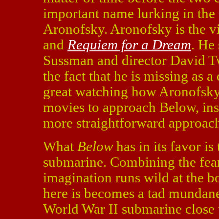
important name lurking in the 
Aronofsky. Aronofsky is the v
and
Requiem for a Dream
. He
Sussman and director David T
the fact that he is missing as 
great watching how Aronofsky
movies to approach Below, ins
more straightforward approac
What
Below
has in its favor is
submarine. Combining the fear
imagination runs wild at the bo
here is becomes a tad mundan
World War II submarine close 