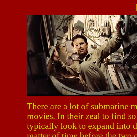
There are a lot of submarine mo
movies. In their zeal to find
typically look to expand into d
matter of time before the two 