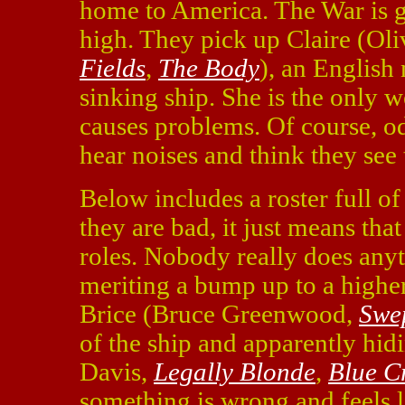
home to America. The War is g
high. They pick up Claire (Oli
Fields
,
The Body
), an English
sinking ship. She is the only 
causes problems. Of course, 
hear noises and think they see
Below includes a roster full of
they are bad, it just means tha
roles. Nobody really does anyt
meriting a bump up to a higher
Brice (Bruce Greenwood,
Swe
of the ship and apparently hi
Davis,
Legally Blonde
,
Blue C
something is wrong and feels 