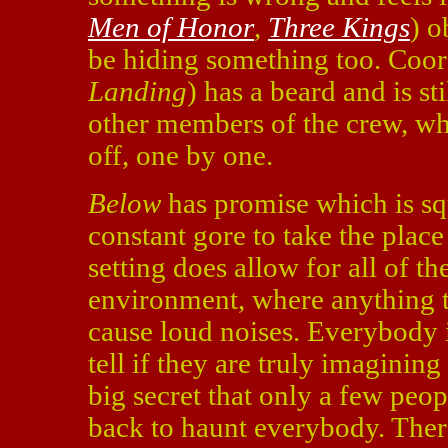
Men of Honor
,
Three Kings
) o
be hiding something too. Coor
Landing
) has a beard and is st
other members of the crew, wh
off, one by one.
Below
has promise which is squa
constant gore to take the plac
setting does allow for all of t
environment, where anything th
cause loud noises. Everybody is 
tell if they are truly imaginin
big secret that only a few peo
back to haunt everybody. Ther