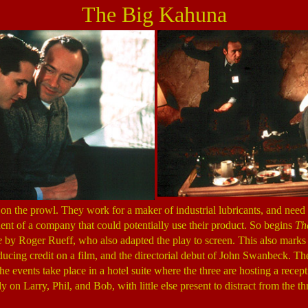
The Big Kahuna
on the prowl. They work for a maker of industrial lubricants, and need t
ident of a company that could potentially use their product. So begins
Th
e
by Roger Rueff, who also adapted the play to screen. This also marks
ducing credit on a film, and the directorial debut of John Swanbeck. The
he events take place in a hotel suite where the three are hosting a recep
y on Larry, Phil, and Bob, with little else present to distract from the th