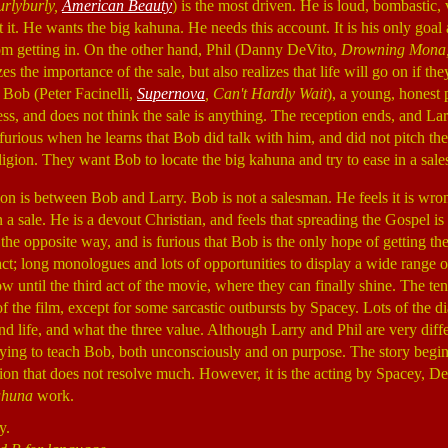
rlyburly,
American Beauty
) is the most driven. He is loud, bombastic
it. He wants the big kahuna. He needs this account. It is his only goal 
om getting in. On the other hand, Phil (Danny DeVito,
Drowning Mona
s the importance of the sale, but also realizes that life will go on if the
 Bob (Peter Facinelli,
Supernova
, Can't Hardly Wait
), a young, honest 
ss, and does not think the sale is anything. The reception ends, and Lar
 furious when he learns that Bob did talk with him, and did not pitch th
igion. They want Bob to locate the big kahuna and try to ease in a sale
on is between Bob and Larry. Bob is not a salesman. He feels it is wro
 a sale. He is a devout Christian, and feels that spreading the Gospel is
 the opposite way, and is furious that Bob is the only hope of getting the
act; long monologues and lots of opportunities to display a wide range
dow until the third act of the movie, where they can finally shine. The te
of the film, except for some sarcastic outbursts by Spacey. Lots of the d
 life, and what the three value. Although Larry and Phil are very diffe
trying to teach Bob, both unconsciously and on purpose. The story beg
tion that does not resolve much. However, it is the acting by Spacey, De
ahuna
work.
y.