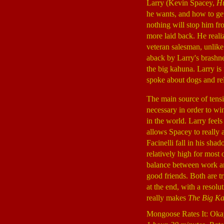
Larry (Kevin Spacey,
Hu
he wants, and how to get 
nothing will stop him fr
more laid back. He realize
veteran salesman, unlike
aback by Larry's brashne
the big kahuna. Larry is
spoke about dogs and rel
The main source of tensi
necessary in order to win
in the world. Larry feels
allows Spacey to really 
Facinelli fall in his sha
relatively high for most 
balance between work and
good friends. Both are 
at the end, with a resolu
really makes
The Big K
Mongoose Rates It: Oka