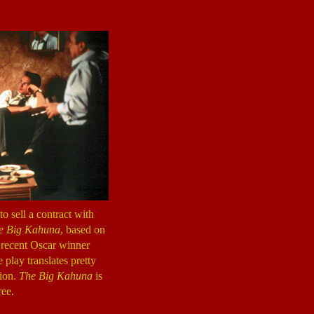
o sell a contract with
e Big Kahuna
, based on
 recent Oscar winner
 play translates pretty
tion.
The Big Kahuna
is
ree.