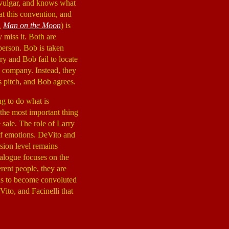
, vulgar, and knows what
at this convention, and
,
Man on the Moon
) is
y miss it. Both are
person. Bob is taken
ry and Bob fail to locate
e company. Instead, they
s pitch, and Bob agrees.
ng to do what is
 the most important thing
 sale. The role of Larry
 of emotions. DeVito and
nsion level remains
ialogue focuses on the
rent people, they are
ins to become convoluted
Vito, and Facinelli that