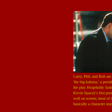
Larry, Phil, and Bob are 
'the big kahuna,' a pres
the play
Hospitality Suit
Kevin Spacey's first pro
well on screen; most of t
basically a character stud