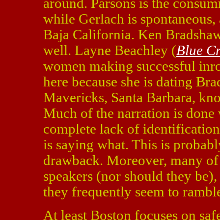
around. Parsons is the consum
while Gerlach is spontaneous,
Baja California. Ken Bradshaw i
well. Layne Beachley (
Blue C
women making successful inroa
here because she is dating Bra
Mavericks, Santa Barbara, know
Much of the narration is done 
complete lack of identification
is saying what. This is probab
drawback. Moreover, many of th
speakers (nor should they be),
they frequently seem to rambl
At least Boston focuses on safe