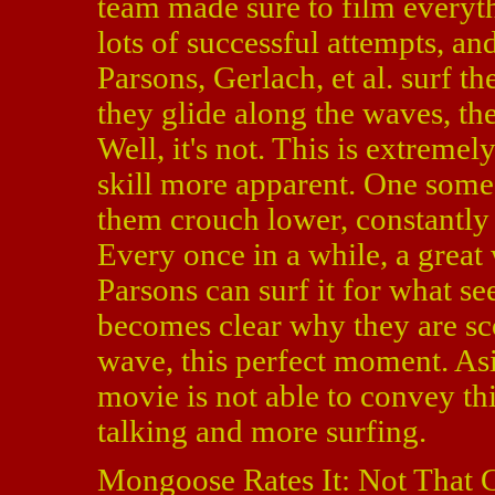
team made sure to film everythi
lots of successful attempts, an
Parsons, Gerlach, et al. surf 
they glide along the waves, the
Well, it's not. This is extremel
skill more apparent. One some
them crouch lower, constantly 
Every once in a while, a grea
Parsons can surf it for what see
becomes clear why they are sco
wave, this perfect moment. Asi
movie is not able to convey th
talking and more surfing.
Mongoose Rates It: Not That 