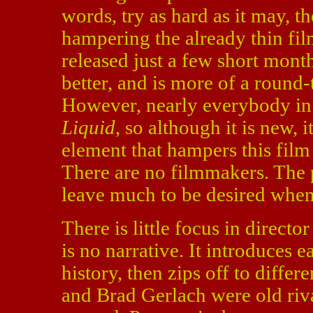
words, try as hard as it may, th
hampering the already thin fil
released just a few short mont
better, and is more of a round
However, nearly everybody i
Liquid
, so although it is new, 
element that hampers this film i
There are no filmmakers. The p
leave much to be desired when
There is little focus in directo
is no narrative. It introduces ea
history, then zips off to diffe
and Brad Gerlach were old riv