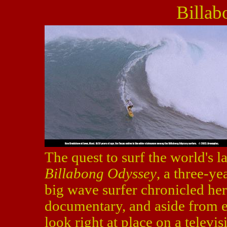
Billa
The quest to surf the world's l
Billabong Odyssey
, a three-ye
big wave surfer chronicled here
documentary, and aside from e
look right at place on a televis