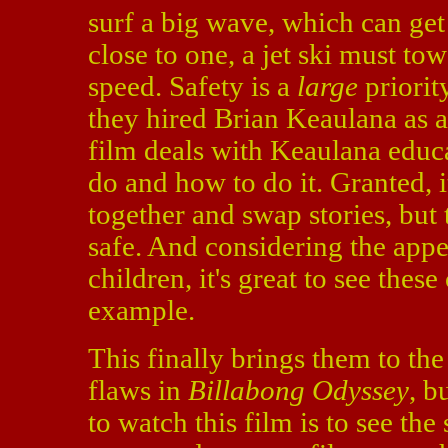
surf a big wave, which can get 
close to one, a jet ski must to
speed. Safety is a
large
priority
they hired Brian Keaulana as a 
film deals with Keaulana educa
do and how to do it. Granted, i
together and swap stories, but
safe. And considering the appe
children, it's great to see thes
example.
This finally brings them to the
flaws in
Billabong Odyssey
, b
to watch this film is to see the