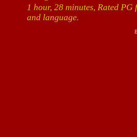
1 hour, 28 minutes, Rated PG f
and language.
B