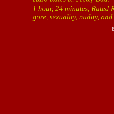
1 hour, 24 minutes, Rated 
gore, sexuality, nudity, an
B