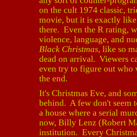
any sort of counter-prog
on the cult 1974 classic, tr
movie, but it is exactly lik
there. Even the R rating, w
violence, language, and nud
Black Christmas
, like so 
dead on arrival. Viewers c
even try to figure out who 
the end.
It's Christmas Eve, and some
behind. A few don't seem t
a house where a serial mur
now, Billy Lenz (Robert Ma
institution. Every Christma