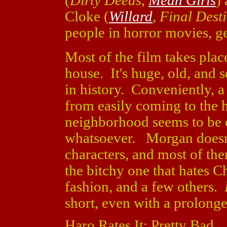
(
Dirty Deeds
,
Mean Girls
)
Cloke (
Willard
,
Final Dest
people in horror movies, ge
Most of the film takes place
house. It's huge, old, and 
in history. Conveniently, a
from easily coming to the
neighborhood seems to be c
whatsoever. Morgan doesn'
characters, and most of the
the bitchy one that hates Ch
fashion, and a few others.
short, even with a prolong
Haro Rates It: Pretty Bad.