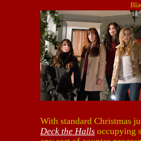
Bla
With standard Christmas j
Deck the Halls
occupying sc