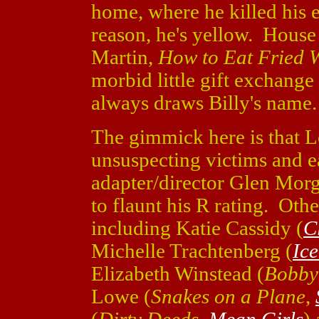
home, where he killed his 
reason, he's yellow. Hous
Martin,
How to Eat Fried 
morbid little gift exchange 
always draws Billy's name.
The gimmick here is that Le
unsuspecting victims and e
adapter/director Glen Morg
to flaunt his R rating. Oth
including Katie Cassidy (
C
Michelle Trachtenberg (
Ice
Elizabeth Winstead (
Bobby
Lowe (
Snakes on a Plane
,