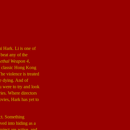
i Hark. Li is one of
 beat any of the
ethal Weapon 4
,
r classic Hong Kong
The violence is treated
le dying. And of
ou were to try and look
ies. Where directors
ies, Hark has yet to
ect. Something
ved into hiding as a
oject are active, and