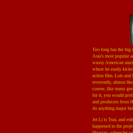
Too long has the big 
Asia's most popular ac
wussy American stars
where he easily kick
action film. Lots and l
reverently, almost lik
course, like many grea
for it, you would pro
and producers from 
do anything major her
Jet Li is Tsui, and e
happened to the proje
librarian, where he co