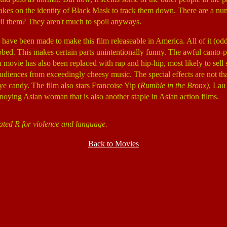
 takes on the identity of Black Mask to track them down. There are a nu
il them? They aren't much to spoil anyways.
have been made to make this film releaseable in America. All of it (od
bed. This makes certain parts unintentionally funny. The awful canto-
n movie has also been replaced with rap and hip-hip, most likely to sel
diences from exceedingly cheesy music. The special effects are not that
eye candy. The film also stars Francoise Yip (
Rumble in the Bronx)
, Lau
oying Asian woman that is also another staple in Asian action films.
ated R for violence and language.
Back to Movies