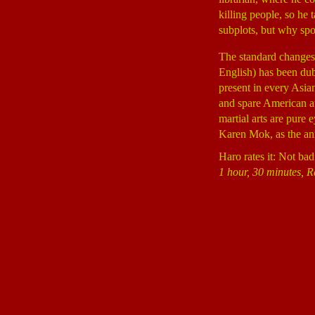
killing people, so he
subplots, but why spo
The standard changes 
English) has been dub
present in every Asia
and spare American au
martial arts are pure 
Karen Mok, as the ann
Haro rates it: Not bad
1 hour, 30 minutes, R