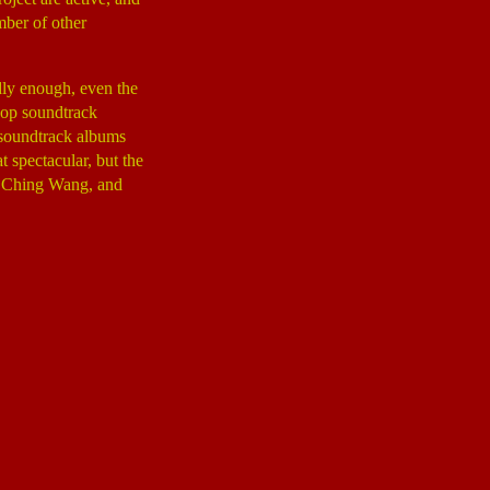
mber of other
dly enough, even the
pop soundtrack
l soundtrack albums
 spectacular, but the
 Ching Wang, and