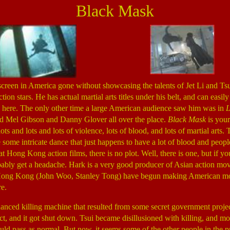
Black Mask
screen in America gone without showcasing the talents of Jet Li and Tsu
tion stars. He has actual martial arts titles under his belt, and can easily
 here. The only other time a large American audience saw him was in
L
ed Mel Gibson and Danny Glover all over the place.
Black Mask
is you
ots and lots and lots of violence, lots of blood, and lots of martial arts. 
e some intricate dance that just happens to have a lot of blood and peop
t Hong Kong action films, there is no plot. Well, there is one, but if y
bably get a headache. Hark is a very good producer of Asian action mov
Hong Kong (John Woo, Stanley Tong) have begun making American mov
e.
nhanced killing machine that resulted from some secret government proj
ct, and it got shut down. Tsui became disillusioned with killing, and mo
uld pass as normal. But now, it seems some of the other people in the pr