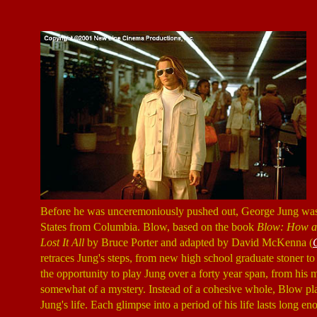
Before he was unceremoniously pushed out, George Jung was th
States from Columbia. Blow, based on the book
Blow: How a 
Lost It All
by Bruce Porter and adapted by David McKenna (
retraces Jung's steps, from new high school graduate stoner to
the opportunity to play Jung over a forty year span, from his me
somewhat of a mystery. Instead of a cohesive whole, Blow pla
Jung's life. Each glimpse into a period of his life lasts long 