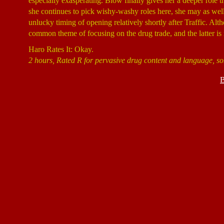
especially exasperating. Blow finally gives her a deeper role th
she continues to pick wishy-washy roles here, she may as wel
unlucky timing of opening relatively shortly after Traffic. Alt
common theme of focusing on the drug trade, and the latter is
Haro Rates It: Okay.
2 hours, Rated R for pervasive drug content and language, so
B