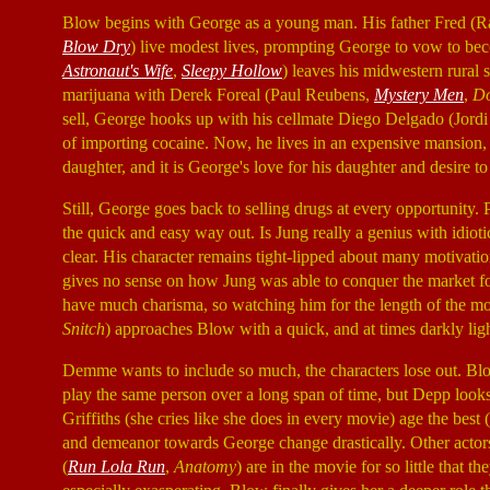
Blow begins with George as a young man. His father Fred (R
Blow Dry
) live modest lives, prompting George to vow to b
Astronaut's Wife
,
Sleepy Hollow
) leaves his midwestern rural
marijuana with Derek Foreal (Paul Reubens,
Mystery Men
,
Do
sell, George hooks up with his cellmate Diego Delgado (Jord
of importing cocaine. Now, he lives in an expensive mansion
daughter, and it is George's love for his daughter and desire to
Still, George goes back to selling drugs at every opportunity.
the quick and easy way out. Is Jung really a genius with idioti
clear. His character remains tight-lipped about many motivatio
gives no sense on how Jung was able to conquer the market for 
have much charisma, so watching him for the length of the mo
Snitch
) approaches Blow with a quick, and at times darkly lig
Demme wants to include so much, the characters lose out. Blow
play the same person over a long span of time, but Depp looks 
Griffiths (she cries like she does in every movie) age the best
and demeanor towards George change drastically. Other actors
(
Run Lola Run
,
Anatomy
) are in the movie for so little that t