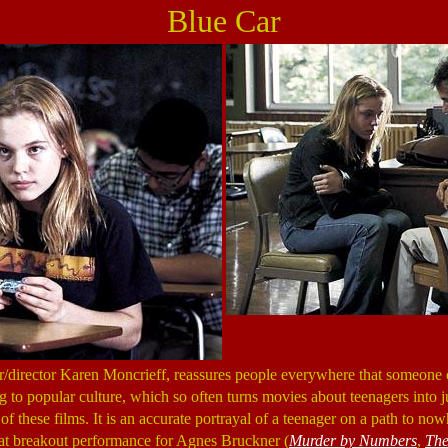
Blue Car
ter/director Karen Moncrieff, reassures people everywhere that someon
 to popular culture, which so often turns movies about teenagers into 
 of these films. It is an accurate portrayal of a teenager on a path to n
 great breakout performance for Agnes Bruckner (
Murder by Numbers
,
The