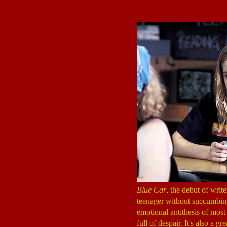
Blue Car
, the debut of wri
teenager without succumbing
emotional antithesis of most
full of despair. It's also a