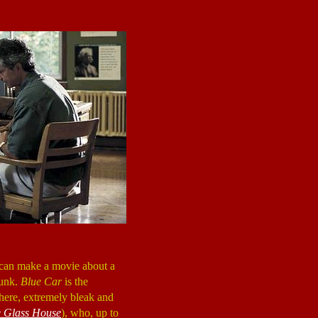
e can make a movie about a
junk.
Blue Car
is the
owhere, extremely bleak and
 Glass House
), who, up to