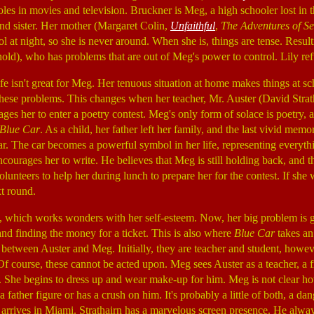
roles in movies and television. Bruckner is Meg, a high schooler lost in
nd sister. Her mother (Margaret Colin,
Unfaithful
,
The Adventures of S
l at night, so she is never around. When she is, things are tense. Result
nold), who has problems that are out of Meg's power to control. Lily refu
t life isn't great for Meg. Her tenuous situation at home makes things at
 these problems. This changes when her teacher, Mr. Auster (David Strat
ages her to enter a poetry contest. Meg's only form of solace is poetry, 
Blue Car
. As a child, her father left her family, and the last vivid memo
car. The car becomes a powerful symbol in her life, representing everyt
courages her to write. He believes that Meg is still holding back, and 
unteers to help her during lunch to prepare her for the contest. If she w
t round.
d, which works wonders with her self-esteem. Now, her big problem is g
nd finding the money for a ticket. This is also where
Blue Car
takes an
p between Auster and Meg. Initially, they are teacher and student, howeve
 Of course, these cannot be acted upon. Meg sees Auster as a teacher, a 
fe. She begins to dress up and wear make-up for him. Meg is not clear ho
 father figure or has a crush on him. It's probably a little of both, a d
 arrives in Miami. Strathairn has a marvelous screen presence. He alway