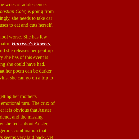
 the woes of adolescence.
ebastian Cole
) is going from
ingly, she needs to take car
ses to eat and cuts herself.
 school worse. She has few
hairn,
Harrison's Flowers
,
and she releases her pent-up
ry she has of this event is
hing she could have had.
that her poem can be darker
ins, she can go on a trip to
etting her mother's
 emotional turn. The crux of
r it is obvious that Auster
friend, and the missing
w she feels about Auster,
angerous combination that
s seems very laid back, yet