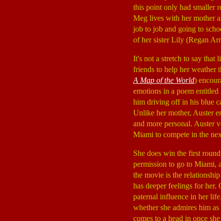
this point only had smaller 
Meg lives with her mother a
job to job and going to schoo
of her sister Lily (Regan Ar
It's not a stretch to say tha
friends to help her weather
A Map of the World
) encour
emotions in a poem entitled
him driving off in his blue 
Unlike her mother, Auster en
and more personal. Auster vol
Miami to compete in the nex
She does win the first roun
permission to go to Miami, a
the movie is the relationshi
has deeper feelings for her.
paternal influence in her li
whether she admires him as a
comes to a head in once she