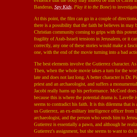
evidence that the body may indeed be that of Christ 
Banderas,
Spy Kids
,
Play it to the Bone
) to investiga
At this point, the film can go in a couple of direction
there is a possibility that the faith he believes in may 
Christian community coming to grips with this potenti
fragility of Arab-Israeli tensions in Jerusalem, or it
correctly, any one of these stories would make a fasci
one, with the end of the movie turning into a bad acti
The best elements involve the Gutierrez character. As 
Then, when the whole movie takes a turn for the worse,
late and does not last long. A better character is Dr. 
priest and an archaeologist, and suffers a monumental 
Jacobi really hams up his performance. McCord does n
because this is where the potential drama is. Lavelle is
seems to contradict his faith. It is this dilemma that is
us Gutierrez, an ex-military intelligence officer from 
archaeologist, and the person who sends him to Jerusal
Gutierrez is essentially a pawn, and although he reali
Gutierrez's assignment, but she seems to want to do li