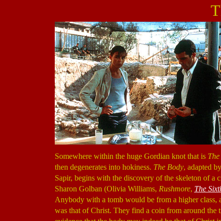
T
Somewhere within the huge Gordian knot that is
The
then degenerates into hokiness.
The Body
, adapted b
Sapir, begins with the discovery of the skeleton of a 
Sharon Golban (Olivia Williams,
Rushmore
,
The Sixt
Anybody with a tomb would be from a higher class, an
was that of Christ. They find a coin from around the t