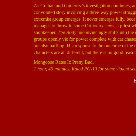
As Golban and Gutierrez's investigation continues, an
convoluted story involving a three-way power struggl
extremist group emerges. It never emerges fully, bec
manages to throw in some Orthodox Jews, a priest who
shopkeeper.
The Body
unconvincingly shifts into the 
groups openly vie for power complete with car chases,
are also baffling. His response to the outcome of the m
characters are all different, but there is no good reaso
Mongoose Rates It: Pretty Bad.
1 hour, 40 minutes, Rated PG-13 for some violent se
B