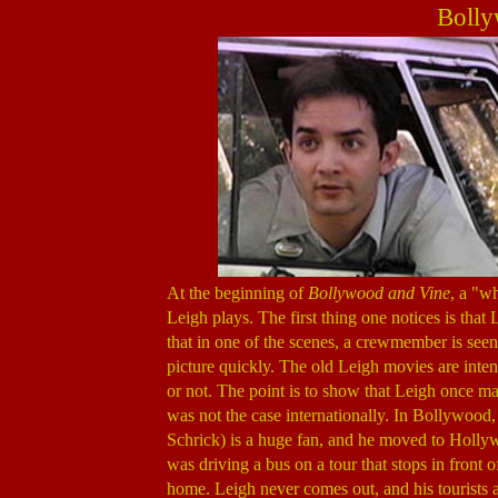
Bolly
At the beginning of
Bollywood and Vine
, a "w
Leigh plays. The first thing one notices is that
that in one of the scenes, a crewmember is seen
picture quickly. The old Leigh movies are intent
or not. The point is to show that Leigh once m
was not the case internationally. In Bollywoo
Schrick) is a huge fan, and he moved to Hollywo
was driving a bus on a tour that stops in front 
home. Leigh never comes out, and his tourists a