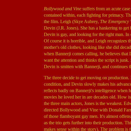
Bollywood and Vine
suffers from an acute case
contained within, each fighting for primacy. Th
the film. Leigh (Skye Aubrey,
The Emergency 
Devin (J.R. Jones). She has a hankering to get
Devin is gay, and looking for the right man. In 
Of course it is horrible, and Leigh recognizes t
mother's old clothes, looking like she did deca
when Bannerji comes calling, he believes that D
want the attention and thinks the script is junk
Devin is smitten with Bannerji, and continues th
The three decide to get moving on production. D
condition, and Devin slowly makes his advances.
reflects badly on Bannerji's intelligence when 
movies he loved her in are decades old. How is i
the three main actors, Jones is the weakest. Ed
directed Bollywood and Vine with Donald Far
of those flamboyant gay men. It's almost offensi
as the trio gets further into their production. 
makes sense within the story). The problem is th