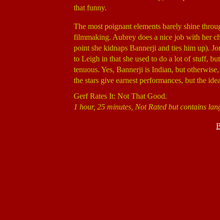
that funny.
The most poignant elements barely shine through,
filmmaking. Aubrey does a nice job with her ch
point she kidnaps Bannerji and ties him up). J
to Leigh in that she used to do a lot of stuff, 
tenuous. Yes, Bannerji is Indian, but otherwise, 
the stars give earnest performances, but the idea
Gerf Rates It: Not That Good.
1 hour, 25 minutes, Not Rated but contains l
B