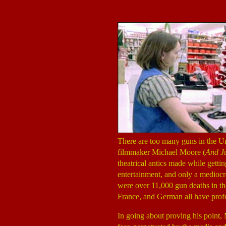
There are too many guns in the Un
filmmaker Michael Moore (
And Ju
theatrical antics made while getti
entertainment, and only a mediocre
were over 11,000 gun deaths in the
France, and German all have prof
In going about proving his point, 