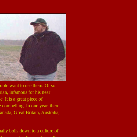
eople want to use them. Or so
rian, infamous for his near-
ne
. It is a great piece of
 compelling. In one year, there
anada, Great Britain, Australia,
ally boils down to a culture of