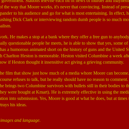
 government. Stations televise each bit of news of murder and mayhem be
 of the way that Moore works, it's never that convincing. Instead of pres
ander to his audience and go for what is most entertaining. In effect, he
hing Dick Clark or interviewing random dumb people is so much more
nalism.
 work. He makes a stop at a bank where they offer a free gun to anybo
ually questionable people he meets, he is able to show that yes, some o
 has a humorous animated short on the history of guns and the United S
h Charlton Heston is memorable. Heston visited Columbine a week afte
ow if Heston thought it insensitive act giving a grieving community.
f the film that show just how much of a media whore Moore can become
f course refuses to talk, but he really should have no reason to commen
he brings two Columbine survivors with bullets still in their bodies to 
they were bought at Kmart). He is extremely effective in using the media 
tion into submission. Yes, Moore is good at what he does, but at times th
rays his ideas.
t images and language.