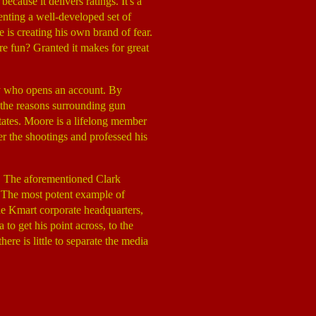
cause it delivers ratings. It's a
enting a well-developed set of
 is creating his own brand of fear.
 fun? Granted it makes for great
dy who opens an account. By
f the reasons surrounding gun
tates. Moore is a lifelong member
r the shootings and professed his
. The aforementioned Clark
t. The most potent example of
the Kmart corporate headquarters,
to get his point across, to the
ere is little to separate the media