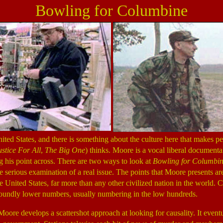
Bowling for Columbine
ited States, and there is something about the culture here that makes p
stice For All
,
The Big One
) thinks. Moore is a vocal liberal documenta
ng his point across. There are two ways to look at
Bowling for Columbi
 serious examination of a real issue. The points that Moore presents are
 United States, far more than any other civilized nation in the world. C
oundly lower numbers, usually numbering in the low hundreds.
Moore develops a scattershot approach at looking for causality. It eventu