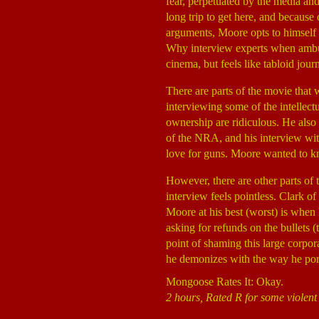
fear, perpetuated by the media and
long trip to get here, and because
arguments, Moore opts to himself p
Why interview experts when ambus
cinema, but feels like tabloid jour
There are parts of the movie that
interviewing some of the intellect
ownership are ridiculous. He also
of the NRA, and his interview wit
love for guns. Moore wanted to kn
However, there are other parts o
interview feels pointless. Clark o
Moore at his best (worst) is when 
asking for refunds on the bullets (
point of shaming this large corpora
he demonizes with the way he port
Mongoose Rates It: Okay.
2 hours, Rated R for some violen