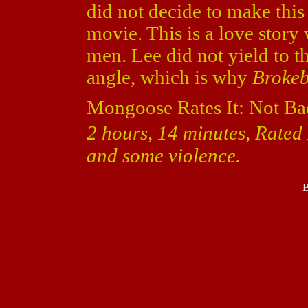
did not decide to make thi
movie. This is a love story
men. Lee did not yield to t
angle, which is why
Broke
Mongoose Rates It: Not Ba
2 hours, 14 minutes, Rated 
and some violence.
B