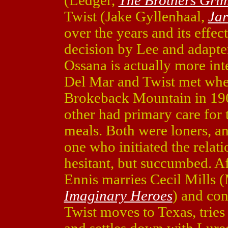
(Ledger,
The Brothers Gri
Twist (Jake Gyllenhaal,
Ja
over the years and its effe
decision by Lee and adapt
Ossana is actually more inte
Del Mar and Twist met whe
Brokeback Mountain in 196
other had primary care for 
meals. Both were loners, a
one who initiated the relat
hesitant, but succumbed. Af
Ennis marries Cecil Mills 
Imaginary Heroes
) and con
Twist moves to Texas, trie