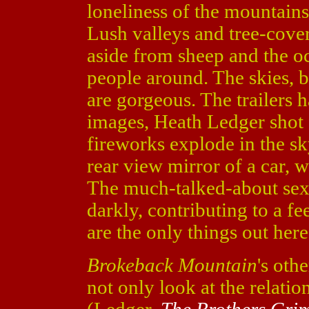
loneliness of the mountains
Lush valleys and tree-cove
aside from sheep and the oc
people around. The skies, b
are gorgeous. The trailers 
images, Heath Ledger shot 
fireworks explode in the s
rear view mirror of a car, w
The much-talked-about sex 
darkly, contributing to a f
are the only things out here
Brokeback Mountain
's othe
not only look at the relat