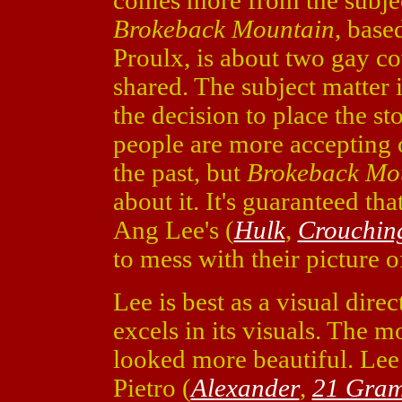
comes more from the subjec
Brokeback Mountain
, base
Proulx, is about two gay c
shared. The subject matter i
the decision to place the s
people are more accepting o
the past, but
Brokeback Mo
about it. It's guaranteed tha
Ang Lee's (
Hulk
,
Crouchin
to mess with their picture of
Lee is best as a visual dire
excels in its visuals. The
looked more beautiful. Le
Pietro (
Alexander
,
21 Gra