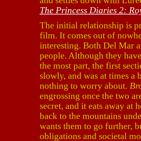
and settles down with Lu
The Princess Diaries 2: R
The initial relationship is 
film. It comes out of nowher
interesting. Both Del Mar a
people. Although they have
the most part, the first sect
slowly, and was at times a 
nothing to worry about.
Br
engrossing once the two are
secret, and it eats away at
back to the mountains under
wants them to go further, b
obligations and societal mo