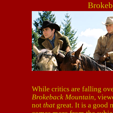
Brokeb
While critics are falling o
Brokeback Mountain
, view
not
that
great. It is a good