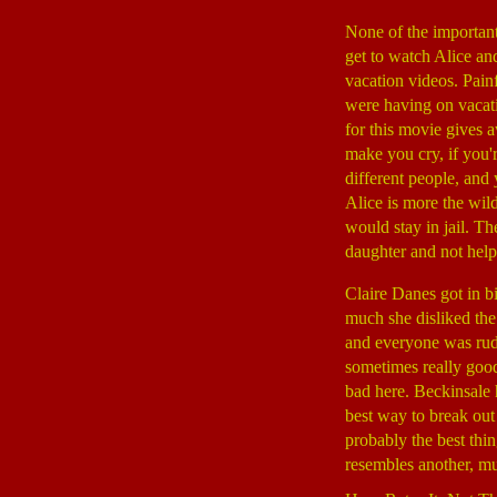
None of the important 
get to watch Alice an
vacation videos. Pain
were having on vacati
for this movie gives 
make you cry, if you'
different people, and
Alice is more the wil
would stay in jail. T
daughter and not help
Claire Danes got in b
much she disliked the
and everyone was rud
sometimes really good
bad here. Beckinsale h
best way to break out
probably the best thin
resembles another, mu