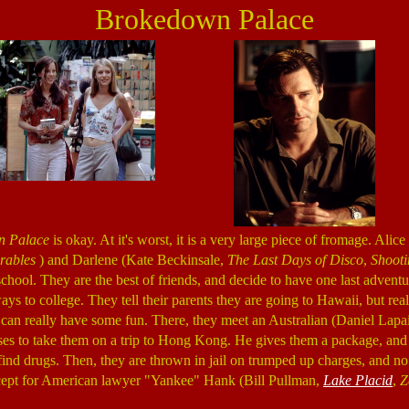
Brokedown Palace
n Palace
is okay. At it's worst, it is a very large piece of fromage. Alic
rables
) and Darlene (Kate Beckinsale,
The Last Days of Disco
,
Shooti
chool. They are the best of friends, and decide to have one last adventu
ays to college. They tell their parents they are going to Hawaii, but real
can really have some fun. There, they meet an Australian (Daniel Lapa
es to take them on a trip to Hong Kong. He gives them a package, and at
find drugs. Then, they are thrown in jail on trumped up charges, and no
xcept for American lawyer "Yankee" Hank (Bill Pullman,
Lake Placid
,
Z