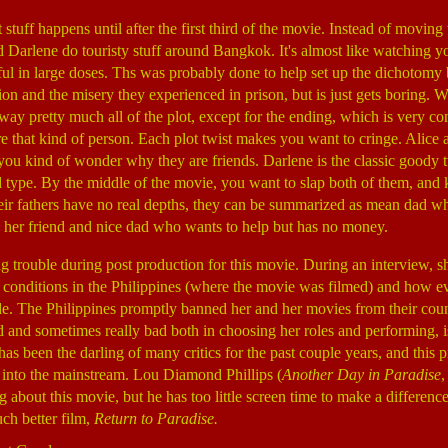
stuff happens until after the first third of the movie. Instead of moving
d Darlene do touristy stuff around Bangkok. It's almost like watching y
ful in large doses. Ths was probably done to help set up the dichotomy
on and the misery they experienced in prison, but is just gets boring. 
away pretty much all of the plot, except for the ending, which is very c
re that kind of person. Each plot twist makes you want to cringe. Alice
 you kind of wonder why they are friends. Darlene is the classic goody 
d type. By the middle of the movie, you want to slap both of them, and 
heir fathers have no real depths, they can be summarized as mean dad w
 her friend and nice dad who wants to help but has no money.
ig trouble during post production for this movie. During an interview, 
 conditions in the Philippines (where the movie was filmed) and how e
e. The Philippines promptly banned her and her movies from their coun
 and sometimes really bad both in choosing her roles and performing, is
as been the darling of many critics for the past couple years, and this 
 into the mainstream. Lou Diamond Phillips (
Another Day in Paradise
g about this movie, but he has too little screen time to make a differenc
ch better film,
Return to Paradise.