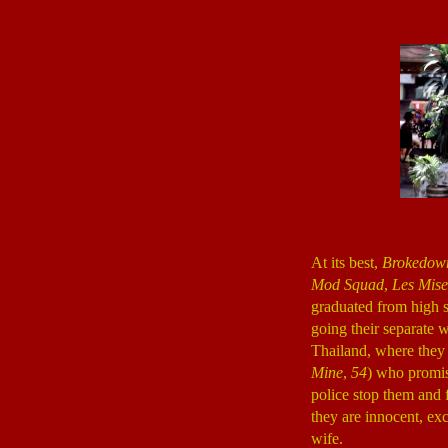
At its best,
Brokedow
Mod Squad
,
Les Mise
graduated from high s
going their separate w
Thailand, where they 
Mine
,
54
) who promis
police stop them and 
they are innocent, e
wife.