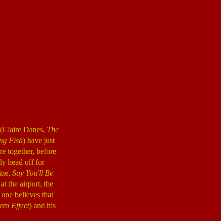
e (Claire Danes,
The
ng Fish
) have just
re together, before
ly head off for
ine,
Say You'll Be
 the airport, the
 one believes that
ero Effect
) and his