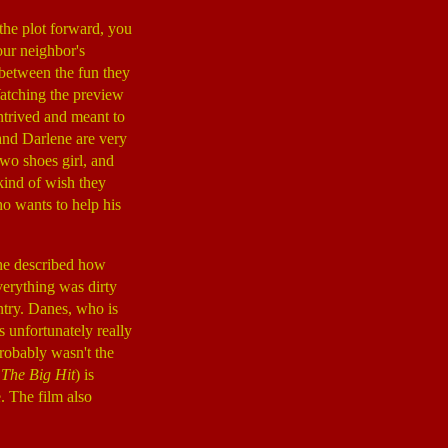
 the plot forward, you
our neighbor's
 between the fun they
Watching the preview
ontrived and meant to
 and Darlene are very
two shoes girl, and
kind of wish they
ho wants to help his
she described how
verything was dirty
try. Danes, who is
 unfortunately really
probably wasn't the
,
The Big Hit
) is
e. The film also