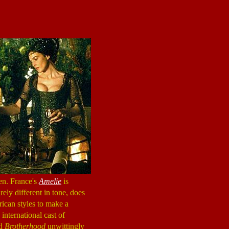
en. France's
Amelie
is
rely different in tone, does
ican styles to make a
international cast of
nd
Brotherhood
unwittingly