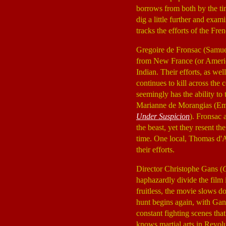
borrows from both by the time
dig a little further and exa
tracks the efforts of the Fre
Gregoire de Fronsac (Samu
from New France (or Ameri
Indian. Their efforts, as wel
continues to kill across the
seemingly has the ability to
Marianne de Morangias (Em
Under Suspicion
). Fronsac 
the beast, yet they resent t
time. One local, Thomas d'
their efforts.
Director Christophe Gans (
haphazardly divide the film i
fruitless, the movie slows 
hunt begins again, with Gans 
constant fighting scenes tha
knows martial arts in Revol