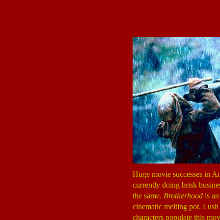
Huge movie successes in Ame
currently doing brisk busine
the same.
Brotherhood
is an
cinematic melting pot. Lush p
characters populate this mov