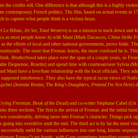
 the credits roll. One difference is that although this is a highly violent
mine contemporary French politics. The film, based on actual events in
nch to capture what people think is a vicious beast.
el Le Bihan,
Jet Set
,
Total Western
) is on a mission to track down and ki
ca as most people know it) with Mani (Mark Dacascos,
China Strike F
l as the efforts of local and other national governments, prove futile. T
 countryside. The more that Fronsac learns, the more confused he is. Thi
 think.
Brotherhood
takes place over the span of a couple years, so Fron
ilie Dequenne,
Rosetta
) and spend time with courtesan/seer Sylvia (M
and Mani have a love/hate relationship with the local officials. They adm
he supposed interference. They also have the typical racist views of Nati
Apcher (Jeremie Renier,
The King's Daughters
,
Pretend I'm Not Here
) 
Crying Freeman
,
Book of the Dead
) and co-writer Stephane Cabel (
Un 
nto three sections. The first is the arrival of Fronsac and the initial hu
down considerably, delving more into Fronsac's character. Things pick 
going into overdrive until the end. The third act is by far the most visu
t successfully meld the various influences into one long, kinetic sequen
utionary France?) are frantic, with Gans sometimes impeding events with