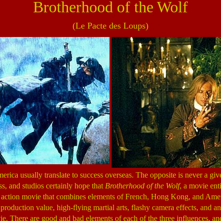
Brotherhood of the Wolf
(Le Pacte des Loups)
rica usually translate to success overseas. The opposite is never a giv
ss, and studios certainly hope that
Brotherhood of the Wolf
, a movie enti
 action movie that combines elements of French, Hong Kong, and Amer
roduction value, high-flying martial arts, flashy camera effects, and an 
ie. There are good and bad elements of each of the three influences, a