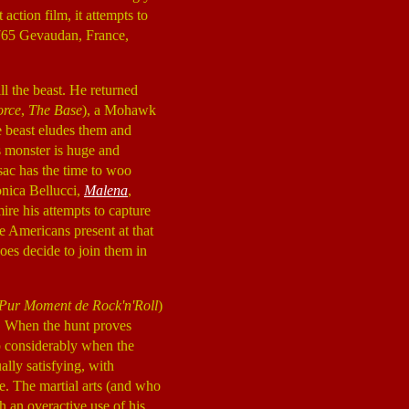
 action film, it attempts to
 1765 Gevaudan, France,
ll the beast. He returned
orce
,
The Base
), a Mohawk
he beast eludes them and
s monster is huge and
sac has the time to woo
onica Bellucci,
Malena
,
ire his attempts to capture
ve Americans present at that
does decide to join them in
Pur Moment de Rock'n'Roll
)
nt. When the hunt proves
up considerably when the
ally satisfying, with
ce. The martial arts (and who
 an overactive use of his