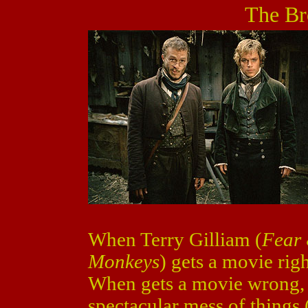
The Br
When Terry Gilliam (
Fear 
Monkeys
) gets a movie righ
When gets a movie wrong, 
spectacular mess of things 