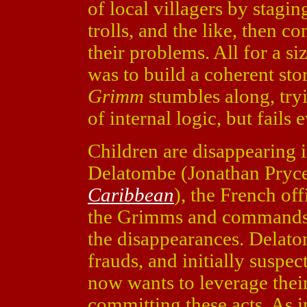
of local villagers by stagi
trolls, and the like, then 
their problems. All for a s
was to build a coherent sto
Grimm
stumbles along, try
of internal logic, but fails 
Children are disappearing 
Delatombe (Jonathan Pryc
Caribbean
), the French off
the Grimms and commands t
the disappearances. Delat
frauds, and initially suspe
now wants to leverage thei
committing these acts. As i