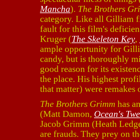
Mancha
).
The Brothers G
category. Like all Gilliam fi
fault for this film's defici
Kruger (
The Skeleton Key
,
ample opportunity for Gilli
candy, but is thoroughly 
good reason for its existen
the place. His highest profi
that matter) were remakes o
The Brothers Grimm
has an
(Matt Damon,
Ocean's Twe
Jacob Grimm (Heath Ledg
are frauds. They prey on th