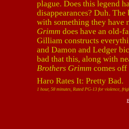
plague. Does this legend h
disappearances? Duh. The b
with something they have n
Grimm
does have an old-fa
Gilliam constructs everythin
and Damon and Ledger bicker
bad that this, along with n
Brothers Grimm
comes off 
Haro Rates It: Pretty Bad.
1 hour, 58 minutes, Rated PG-13 for violence, frig
B