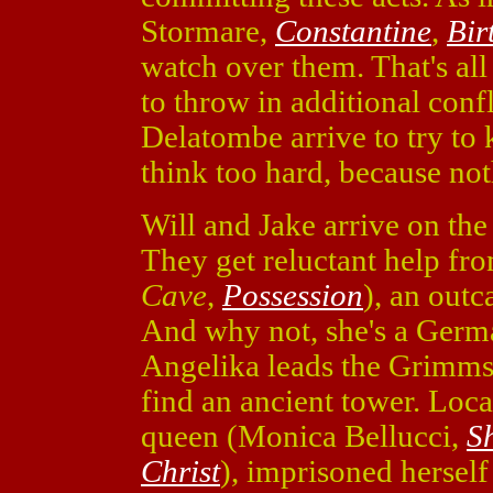
Stormare,
Constantine
,
Bir
watch over them. That's all
to throw in additional confl
Delatombe arrive to try to 
think too hard, because no
Will and Jake arrive on the
They get reluctant help f
Cave
,
Possession
), an outc
And why not, she's a Germa
Angelika leads the Grimms 
find an ancient tower. Loca
queen (Monica Bellucci,
S
Christ
), imprisoned herself