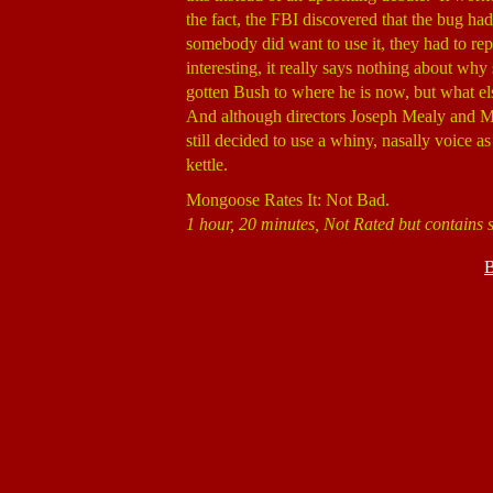
the fact, the FBI discovered that the bug had 
somebody did want to use it, they had to repl
interesting, it really says nothing about w
gotten Bush to where he is now, but what el
And although directors Joseph Mealy and M
still decided to use a whiny, nasally voice a
kettle.
Mongoose Rates It: Not Bad.
1 hour, 20 minutes, Not Rated but contains
B