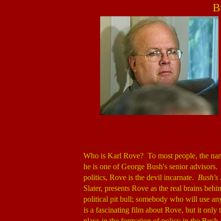
B
Who is Karl Rove? To most people, the name
he is one of George Bush's senior advisors.
politics, Rove is the devil incarnate.
Bush's 
Slater, presents Rove as the real brains beh
political pit bull; somebody who will use an
is a fascinating film about Rove, but it only te
plays in the formation of policy in the Bush 