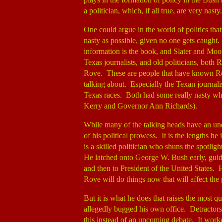
a politician, which, if all true, are very nasty.
One could argue in the world of politics that
nasty as possible, given no one gets caught. 
information is the book, and Slater and Moo
Texas journalists, and old politicians, both
Rove. These are people that have known Ro
talking about. Especially the Texan journali
Texas races. Both had some really nasty wh
Kerry and Governor Ann Richards).
While many of the talking heads have an und
of his political prowess. It is the lengths he 
is a skilled politician who shuns the spotli
He latched onto George W. Bush early, guid
and then to President of the United States. H
Rove will do things now that will affect the p
But it is what he does that raises the most 
allegedly bugged his own office. Detractors c
this instead of an upcoming debate. It work