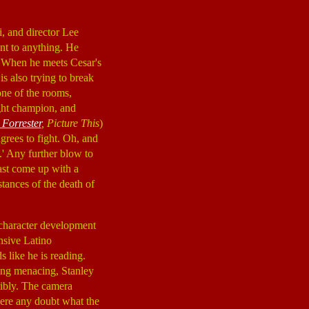
, and director Lee
unt to anything. He
h. When he meets Cesar's
is also trying to break
one of the rooms,
ght champion, and
 Forrester
, Picture This
)
grees to fight. Oh, and
.' Any further blow to
east come up with a
tances of the death of
 character development
nsive Latino
s like he is reading.
hing menacing, Stanley
ribly. The camera
there any doubt what the