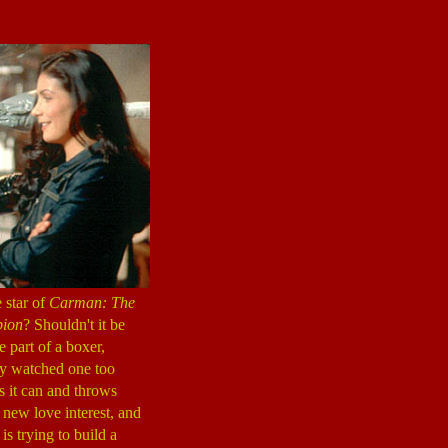
 star of
Carman: The
ion
? Shouldn't it be
 part of a boxer,
dy watched one too
 it can and throws
e new love interest, and
s trying to build a