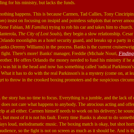
ding for his ministry, but lacks the funds.
nothing happens. This is because Carmen, Tad Callies, Tony Cinciripini
som
) insist on focusing on insipid and pointless subplots that never amo
Rene Fabian,
Mi Familia
) trying to rob his car and takes him to churc
Manterola,
The City of Lost Souls
), they begin a slow relationship. Cesar 
 Orlando moonlights as a hotel security guard, and breaks up a party in 
nks (Jeremy Williams) in the process. Banks is the current cruiserwei
 fight. There's more! Banks' manager, Freddie (Michale Nouri,
Finding
brother. He offers Orlando the money needed to fund his ministry if he a
 was hit in the head and now has something called 'radical Parkinson's
 What it has to do with the real Parkinson's is a mystery (come on, at l
get to throw in the crooked boxing promoters and the suspicious circums
the story has no time to focus. Everything is a jumble, and the lack of
 does not care what happens to anybody. The atrocious acting and offe
lp at all either. Carmen himself needs to work on his delivery; he sound
, but most of it is not his fault. Every time Banks is about to do somet
ays loud, melodramatic music. The boxing match is okay, but shot hor
audience, so the fight is not on screen as much as it should be. And is 