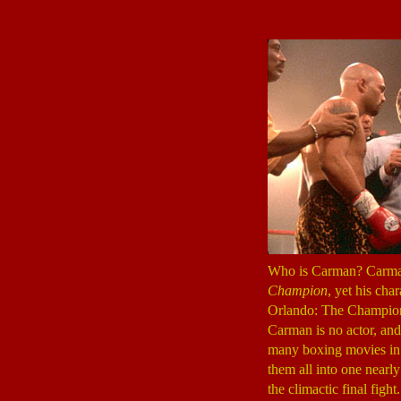
Who is Carman? Carman 
Champion
, yet his cha
Orlando: The Champion? 
Carman is no actor, and
many boxing movies in t
them all into one nearly
the climactic final figh