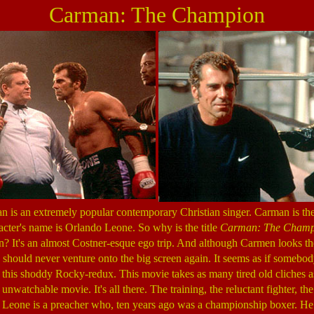
Carman: The Champion
is an extremely popular contemporary Christian singer. Carman is the
racter's name is Orlando Leone. So why is the title
Carman: The Champ
It's an almost Costner-esque ego trip. And although Carmen looks the
 should never venture onto the big screen again. It seems as if somebo
his shoddy Rocky-redux. This movie takes as many tired old cliches as
 unwatchable movie. It's all there. The training, the reluctant fighter, th
t. Leone is a preacher who, ten years ago was a championship boxer. He i