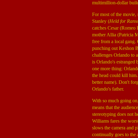
multimillion-dollar buil
For most of the movie, 
Stanley (
Held for Ran
catches Cesar (Romeo 
mother Allia (Patricia 
free from a local gang.
punching out Keshon Ba
challenges Orlando to a
is Orlando's estranged 
one more thing: Orlando
the head could kill him.
better name). Don't for
Orlando's father.
With so much going on, 
means that the audience
stereotyping does not he
Williams fares the worst
slows the camera and pl
continually goes to the 