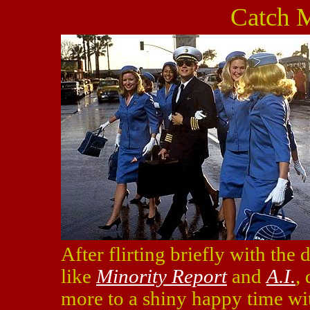
Catch 
After flirting briefly with the
like
Minority Report
and
A.I.
,
more to a shiny happy time w