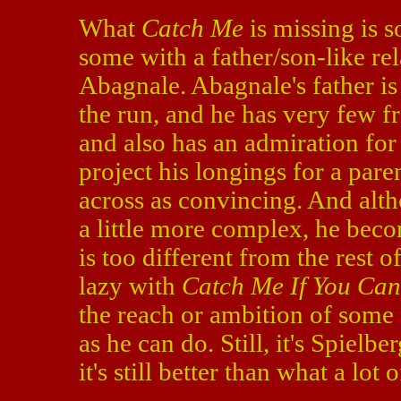
What
Catch Me
is missing is s
some with a father/son-like re
Abagnale. Abagnale's father is 
the run, and he has very few fr
and also has an admiration for 
project his longings for a par
across as convincing. And alt
a little more complex, he becom
is too different from the rest of
lazy with
Catch Me If You Can
the reach or ambition of some o
as he can do. Still, it's Spielber
it's still better than what a lot