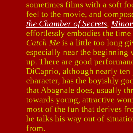
sometimes films with a soft fo
feel to the movie, and compos
the Chamber of Secrets
,
Minor
effortlessly embodies the time
Catch Me
is a little too long gi
especially near the beginning 
up. There are good performan
DiCaprio, although nearly ten 
character, has the boyishly go
that Abagnale does, usually th
towards young, attractive wom
most of the fun that derives f
he talks his way out of situati
from.