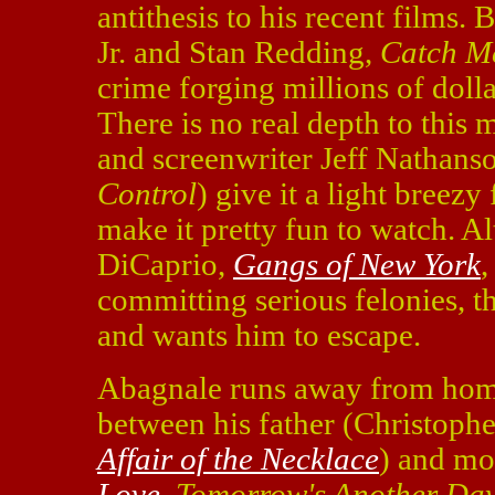
antithesis to his recent films
Jr. and Stan Redding,
Catch 
crime forging millions of doll
There is no real depth to this m
and screenwriter Jeff Nathanso
Control
) give it a light breezy
make it pretty fun to watch. 
DiCaprio,
Gangs of New York
committing serious felonies, t
and wants him to escape.
Abagnale runs away from hom
between his father (Christoph
Affair of the Necklace
) and mo
Love
,
Tomorrow's Another Da