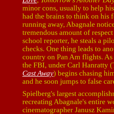
minor cons, usually to help his
had the brains to think on his 
running away, Abagnale notice
tremendous amount of respect 
school reporter, he steals a pi
checks. One thing leads to anot
country on Pan Am flights. As
the FBI, under Carl Hanratty
Cast Away
) begins chasing hi
and he soon jumps to false car
Spielberg's largest accomplis
recreating Abagnale's entire wo
cinematographer Janusz Kamin