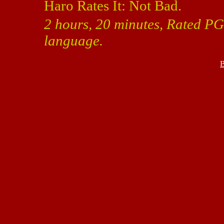
Haro Rates It: Not Bad.
2 hours, 20 minutes, Rated PG
language.
B