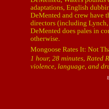
adaptations, English dubbi
DeMented and crew have the
directors (including Lynch, 
DeMented does pales in com
otherwise.
Mongoose Rates It: Not Th
1 hour, 28 minutes, Rated R
violence, language, and dr
B