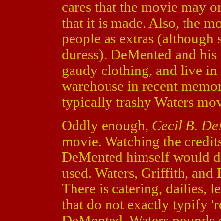
cares that the movie may o
that it is made. Also, the m
people as extras (although
duress). DeMented and his 
gaudy clothing, and live in
warehouse in recent memory.
typically trashy Waters mov
Oddly enough,
Cecil B. D
movie. Watching the credits
DeMented himself would de
used. Waters, Griffith, and 
There is catering, dailies, l
that do not exactly typify 
DeMented, Waters pounds 