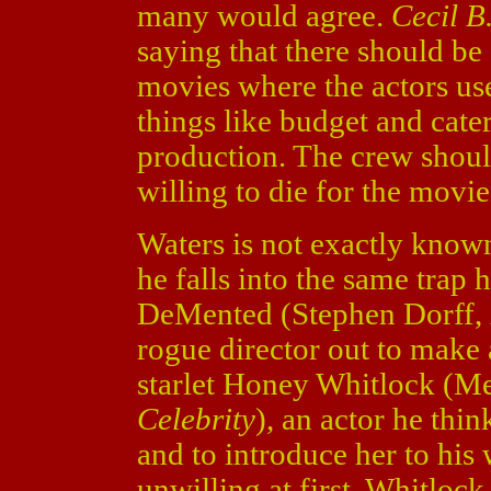
many would agree.
Cecil 
saying that there should b
movies where the actors u
things like budget and cate
production. The crew shoul
willing to die for the movie
Waters is not exactly know
he falls into the same trap 
DeMented (Stephen Dorff,
rogue director out to mak
starlet Honey Whitlock (Me
Celebrity
), an actor he thi
and to introduce her to hi
unwilling at first, Whitlock 