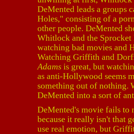
DeMented leads a groups ca
Holes," consisting of a porn 
other people. DeMented sho
Whitlock and the Sprocket H
watching bad movies and H
Watching Griffith and Dorf
Adams
is great, but watch
as anti-Hollywood seems mo
something out of nothing. 
DeMented into a sort of ant
DeMented's movie fails to 
because it really isn't tha
use real emotion, but Griff