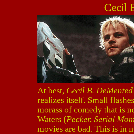
Cecil
At best,
Cecil B. DeMented
realizes itself. Small flashe
morass of comedy that is no
Waters (
Pecker, Serial Mo
movies are bad. This is in 