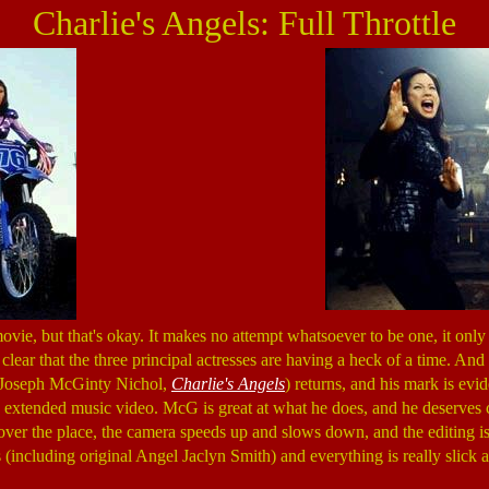
Charlie's Angels: Full Throttle
ovie, but that's okay. It makes no attempt whatsoever to be one, it only
is clear that the three principal actresses are having a heck of a time. 
a Joseph McGinty Nichol,
Charlie's Angels
) returns, and his mark is e
e extended music video. McG is great at what he does, and he deserves cr
l over the place, the camera speeds up and slows down, and the editing i
 (including original Angel Jaclyn Smith) and everything is really slick 