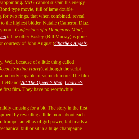
disappointing. McG cannot sustain his energy
e Bond-type movie, full of lame double-
ng for two rings, that when combined, reveal
 to the highest bidder. Natalie (Cameron Diaz,
rymore,
Confessions of a Dangerous Mind
,
ven
). The other Bosley (Bill Murray) is gone
mor courtesy of John August (
Charlie's Angels
,
Well, because of a little thing called
econstructing Harry
), although the script
 for somebody capable of so much more. The film
tt LeBlanc (
All The Queen's Men
,
Charlie's
the first film. They have no worthwhile
mildly amusing for a bit. The story in the first
opment by revealing a little more about each
o trumpet an ethos of girl power, but treads a
mechanical bull or sit in a huge champagne