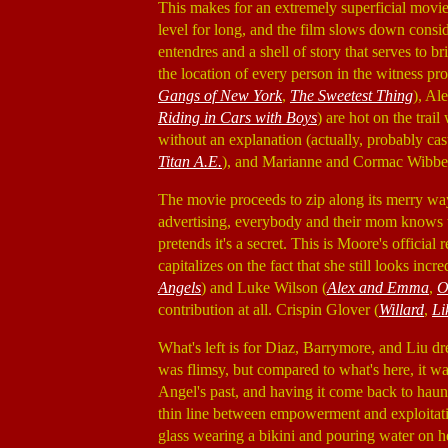
This makes for an extremely superficial movi
level for long, and the film slows down conside
entendres and a shell of story that serves to
the location of every person in the witness p
Gangs of New York
,
The Sweetest Thing
), Al
Riding in Cars with Boys
) are hot on the tra
without an explanation (actually, probably cast
Titan A.E.
), and Marianne and Cormac Wibber
The movie proceeds to zip along its merry way
advertising, everybody and their mom knows 
pretends it's a secret. This is Moore's officia
capitalizes on the fact that she still looks in
Angels
) and Luke Wilson (
Alex and Emma
,
O
contribution at all. Crispin Glover (
Willard
,
Li
What's left is for Diaz, Barrymore, and Liu dres
was flimsy, but compared to what's here, it wa
Angel's past, and having it come back to haunt 
thin line between empowerment and exploitatio
glass wearing a bikini and pouring water on h