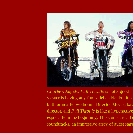
Charlie's Angels: Full Throttle
is not a good m
viewer is having any fun is debatable, but it 
butt for nearly two hours. Director McG (ak
director, and
Full Throttle
is like a hyperactiv
especially in the beginning. The stunts are al
soundtracks, an impressive array of guest stars