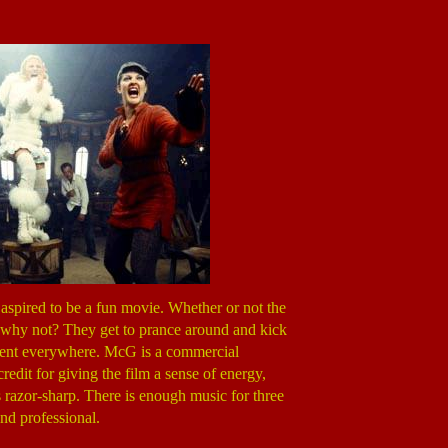
 aspired to be a fun movie. Whether or not the
And why not? They get to prance around and kick
vident everywhere. McG is a commercial
edit for giving the film a sense of energy,
s razor-sharp. There is enough music for three
and professional.