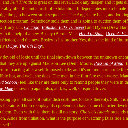
e, and
Full Throttle
is great on this level. Look any deeper, and it gets 
rably after the initial rush of exhilaration. It degenerates into a femal
 bridge the gap between stunt sequences. The Angels are back, and looki
rotection program. Somebody stole them and is going to auction them off
ex (Lucy Liu,
Chicago
,
Ballistic: Ecks vs. Sever
) and Dylan (Drew Bar
il with the help of a new Bosley (Bernie Mac,
Head of State
,
Ocean's Ele
 friction) and the new Bosley is his brother. Yes, that's the kind of hu
ly (
I-Spy
,
The 6th Day
).
 devoid of logic until the final showdown between the unknown enemy. 
that they are up against Madison Lee (Demi Moore,
Passion of Mind
,
D
l return to acting after a self-imposed exile, and it's not much of a role
credibly hot, and well, she does. The men in the film fare even worse. Ma
ld School
) feel like they are there only to remind people they were in 
ke Mike
) shows up again also, and, is, well, Crispin Glover.
sing up in all sorts of outlandish costumes (or lack thereof). Still, it is 
s literature. The screenplay also pretends to have some character devel
them. Even with this, there is still no story.
Charlie's Angels
pretends t
n. Aside from titillation, what is the purpose of watching Diaz ride a 
erself?