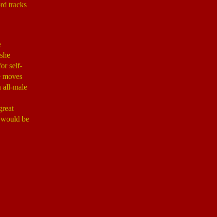
ord tracks
e
 she
or self-
he moves
 all-male
great
t would be