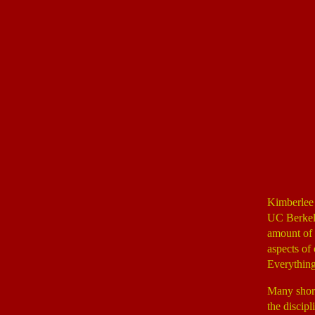
Kimberlee
UC Berkele
amount of 
aspects of 
Everything
Many short
the discipl