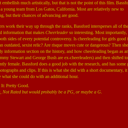
 embellish much artistically, but that is not the point of this film. Bassf
, a young team from Los Gatos, California. Most are relatively new to
ng, but their chances of advancing are good.
ers work their way up through the ranks, Bassford intersperses all of th
d information that makes
Cheerleader
so interesting. Most importantly,
th sides of every potential controversy. Is cheerleading for girls good f
an outdated, sexist relic? Are risque moves cute or dangerous? Then s
hly information section on the history, and how cheerleading began as an
immy Stewart and George Bush are ex-cheerleaders) and then shifted to
tly female. Bassford does a good job with the research, and has some 
hotographs and clips. If this is what she did with a short documentary, i
ee what she could do with an additional hour.
 It: Pretty Good.
, Not Rated but would probably be a PG, or maybe a G.