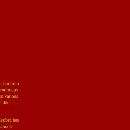
nalism from
n enormous
of various
title.
assford has
school.