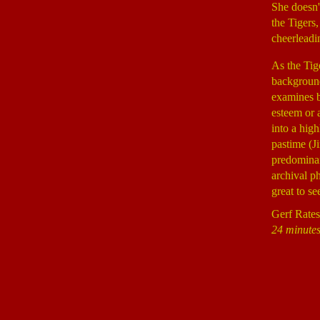
She doesn't
the Tigers
cheerleadi
As the Tig
backgroun
examines bo
esteem or 
into a hig
pastime (J
predominan
archival p
great to s
Gerf Rates
24 minutes