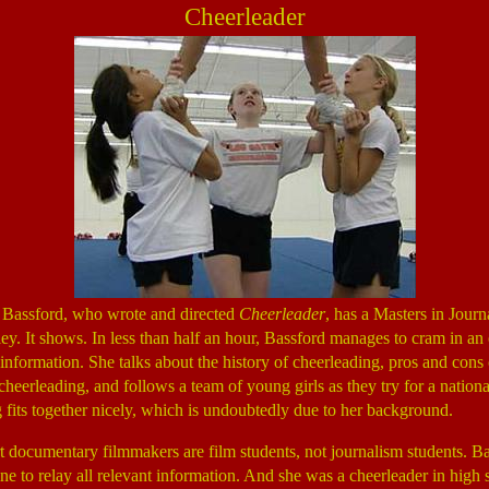
Cheerleader
 Bassford, who wrote and directed
Cheerleader
, has a Masters in Jour
y. It shows. In less than half an hour, Bassford manages to cram in a
information. She talks about the history of cheerleading, pros and cons 
cheerleading, and follows a team of young girls as they try for a national 
 fits together nicely, which is undoubtedly due to her background.
 documentary filmmakers are film students, not journalism students. B
ine to relay all relevant information. And she was a cheerleader in high 