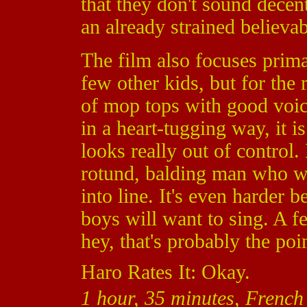
that they don't sound decen
an already strained believab
The film also focuses prim
few other kids, but for the 
of mop tops with good voic
in a heart-tugging way, it is
looks really out of control. 
rotund, balding man who wan
into line. It's even harder 
boys will want to sing. A f
hey, that's probably the poin
Haro Rates It: Okay.
1 hour, 35 minutes, French 