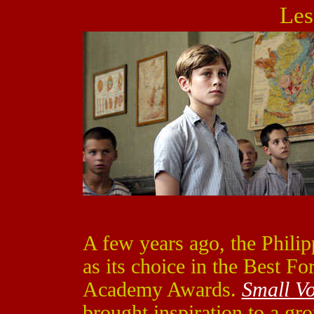
Les
A few years ago, the Philip
as its choice in the Best Fo
Academy Awards.
Small Vo
brought inspiration to a gr