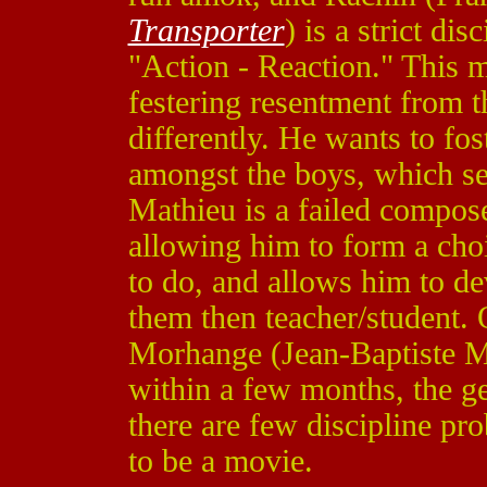
Transporter
) is a strict di
"Action - Reaction." This 
festering resentment from t
differently. He wants to fo
amongst the boys, which se
Mathieu is a failed compos
allowing him to form a cho
to do, and allows him to de
them then teacher/student. 
Morhange (Jean-Baptiste Ma
within a few months, the ge
there are few discipline pro
to be a movie.