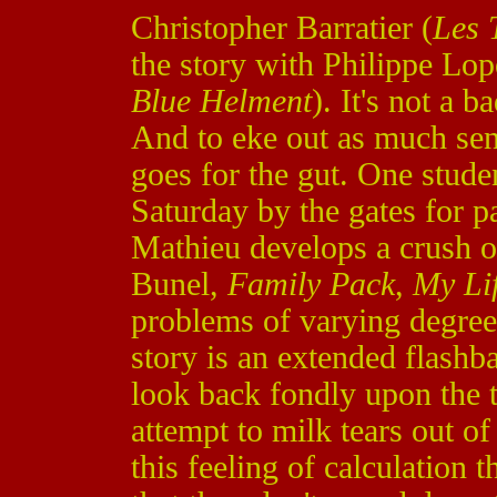
Christopher Barratier (
Les 
the story with Philippe Lop
Blue Helment
). It's not a b
And to eke out as much sent
goes for the gut. One stud
Saturday by the gates for p
Mathieu develops a crush 
Bunel,
Family Pack
,
My Lif
problems of varying degree
story is an extended flash
look back fondly upon the t
attempt to milk tears out of 
this feeling of calculation 