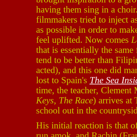
having them sing in a choir
filmmakers tried to inject 
as possible in order to mak
feel uplifted. Now comes
L
that is essentially the sam
tend to be better than Filip
acted), and this one did ma
lost to Spain's
The Sea Insi
time, the teacher, Clement
Keys
,
The Race
) arrives a
school out in the countrysi
His initial reaction is th
run amok, and Rachin (Fra