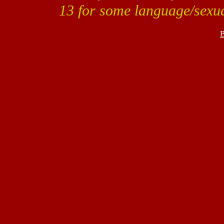
13 for some language/sexua
B