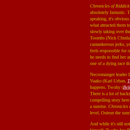
Chronicles of Riddick
absolutely fantastic. 
speaking, it's obvious
what attracted them to 
slowly taking over th
Toombs (Nick Chinl
cantankerous jerks, ye
feels responsible for 
he needs to find her 
one of a dying race t
Necromanger leader 
Vaako (Karl Urban,
T
happens. Twohy (
Bel
There is a lot of bac
compelling story here.
a sunrise.
Chronicles 
level. Outrun the sun
And while it's still no