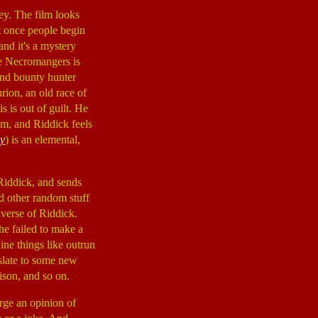
ey. The film looks
ut once people begin
and it's a mystery
the Necromangers is
 and bounty hunter
urion, an old race of
s is out of guilt. He
him, and Riddick feels
y
) is an elemental,
 Riddick, and sends
nd other random stuff
iverse of Riddick.
he failed to make a
ine things like outrun
nslate to some new
ison, and so on.
large an opinion of