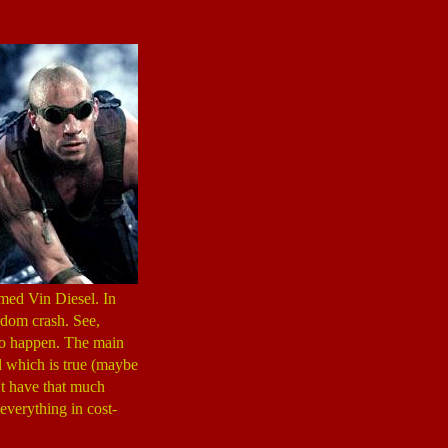
med Vin Diesel. In
rdom crash. See,
 to happen. The main
ell which is true (maybe
't have that much
everything in cost-