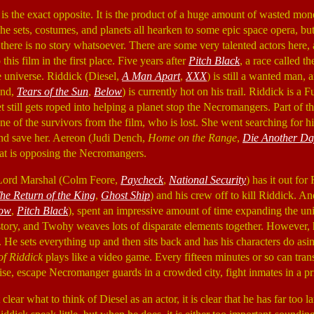
is the exact opposite. It is the product of a huge amount of wasted mon
The sets, costumes, and planets all hearken to some epic space opera, b
 there is no story whatsoever. There are some very talented actors here, 
this film in the first place. Five years after
Pitch Black
, a race called 
e universe. Riddick (Diesel,
A Man Apart
,
XXX
) is still a wanted man,
und,
Tears of the Sun
,
Below
) is currently hot on his trail. Riddick is a F
t still gets roped into helping a planet stop the Necromangers. Part of thi
one of the survivors from the film, who is lost. She went searching for 
and save her. Aereon (Judi Dench,
Home on the Range
,
Die Another Da
hat is opposing the Necromangers.
Lord Marshal (Colm Feore,
Paycheck
,
National Security
) has it out for
he Return of the King
,
Ghost Ship
) and his crew off to kill Riddick. A
ow
,
Pitch Black
), spent an impressive amount of time expanding the un
kstory, and Twohy weaves lots of disparate elements together. However, 
 He sets everything up and then sits back and has his characters do asin
of Riddick
plays like a video game. Every fifteen minutes or so can tra
rise, escape Necromanger guards in a crowded city, fight inmates in a pr
t clear what to think of Diesel as an actor, it is clear that he has far too 