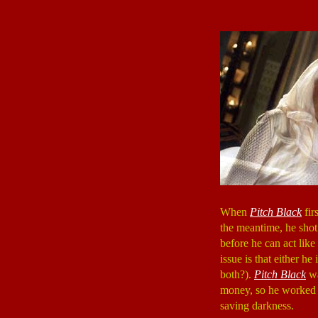
When
Pitch Black
fir
the meantime, he shot
before he can act lik
issue is that either he
both?).
Pitch Black
wa
money, so he worked a
saving darkness.