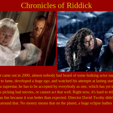
Chronicles of Riddick
st came out in 2000, almost nobody had heard of some hulking actor na
 to fame, developed a huge ego, and watched his attempts at lasting sta
e a superstar, he has to be accepted by everybody as one, which has yet
 is picking bad movies, or cannot act that well. Right now, it's hard to t
s fun because it was better than expected. Director David Twohy didn
round that. No money means that on the planet, a huge eclipse bathes 