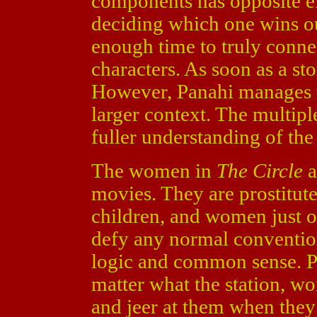
components has opposite ef
deciding which one wins ou
enough time to truly conne
characters. As soon as a sto
However, Panahi manages to 
larger context. The multipl
fuller understanding of the
The women in
The Circle
a
movies. They are prostitut
children, and women just o
defy any normal convention
logic and common sense. P
matter what the station, w
and jeer at them when they