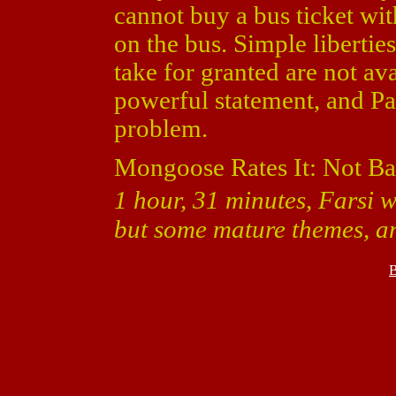
cannot buy a bus ticket w
on the bus. Simple libertie
take for granted are not ava
powerful statement, and Pa
problem.
Mongoose Rates It: Not Ba
1 hour, 31 minutes, Farsi w
but some mature themes, 
B