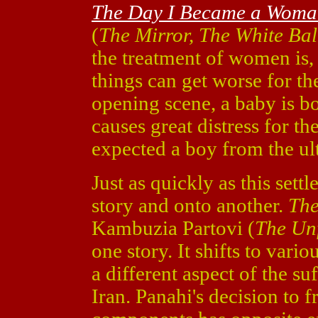
The Day I Became a Wom
(
The Mirror, The White Ba
the treatment of women is,
things can get worse for t
opening scene, a baby is b
causes great distress for 
expected a boy from the ul
Just as quickly as this set
story and onto another.
The
Kambuzia Partovi (
The Un
one story. It shifts to var
a different aspect of the s
Iran. Panahi's decision to 