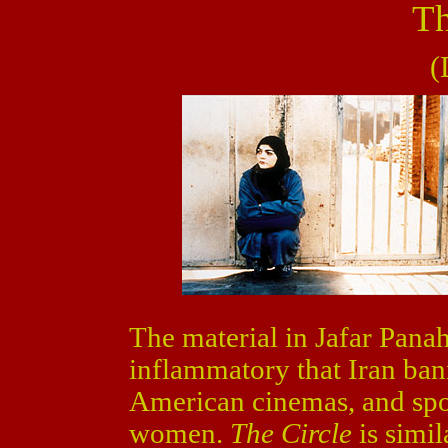
Th
(
The material in Jafar Panah
inflammatory that Iran bann
American cinemas, and spot
women.
The Circle
is simil