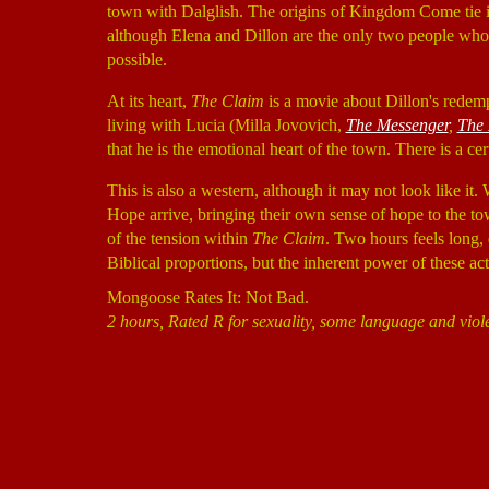
town with Dalglish. The origins of Kingdom Come tie in
although Elena and Dillon are the only two people who 
possible.
At its heart,
The Claim
is a movie about Dillon's redempt
living with Lucia (Milla Jovovich,
The Messenger
,
The 
that he is the emotional heart of the town. There is a c
This is also a western, although it may not look like i
Hope arrive, bringing their own sense of hope to the tow
of the tension within
The Claim
. Two hours feels long,
Biblical proportions, but the inherent power of these ac
Mongoose Rates It: Not Bad.
2 hours, Rated R for sexuality, some language and viol