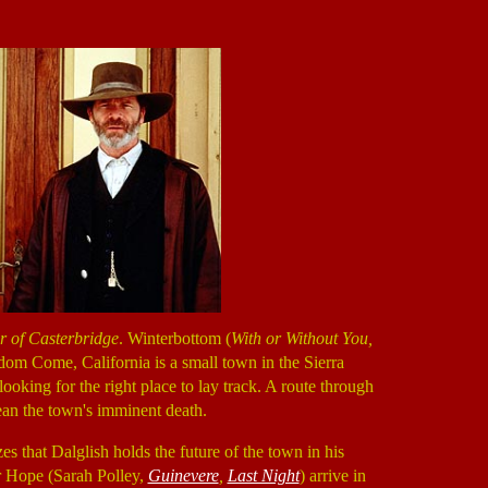
 of Casterbridge
. Winterbottom (
With or Without You,
dom Come, California is a small town in the Sierra
looking for the right place to lay track. A route through
an the town's imminent death.
es that Dalglish holds the future of the town in his
r Hope (Sarah Polley,
Guinevere
,
Last Night
) arrive in