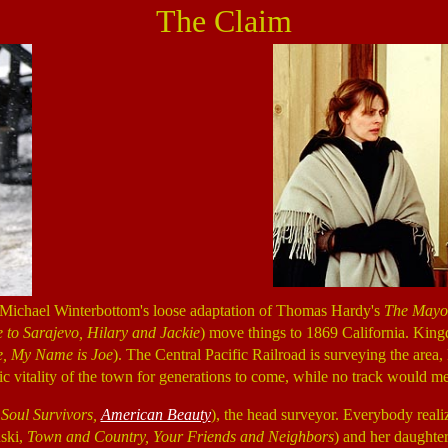
The Claim
r Michael Winterbottom's loose adaptation of Thomas Hardy's
The Mayor
to Sarajevo, Hilary and Jackie
) move things to 1869 California. King
e, My Name is Joe
). The Central Pacific Railroad is surveying the area, 
itality of the town for generations to come, while no track would me
,
Soul Survivors,
American Beauty
), the head surveyor. Everybody realiz
nski,
Town and Country, Your Friends and Neighbors
) and her daughte