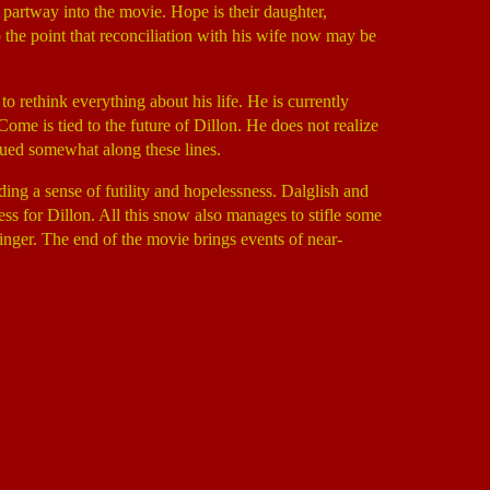
partway into the movie. Hope is their daughter,
the point that reconciliation with his wife now may be
o rethink everything about his life. He is currently
ome is tied to the future of Dillon. He does not realize
bdued somewhat along these lines.
ing a sense of futility and hopelessness. Dalglish and
ss for Dillon. All this snow also manages to stifle some
inger. The end of the movie brings events of near-