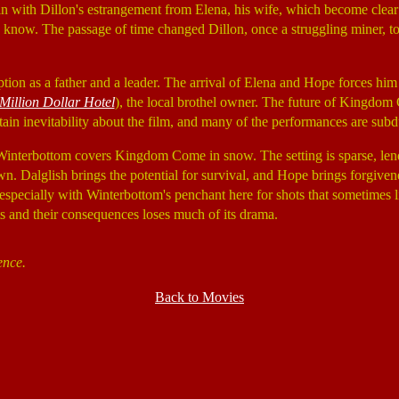
 with Dillon's estrangement from Elena, his wife, which become clear 
know. The passage of time changed Dillon, once a struggling miner, to 
ion as a father and a leader. The arrival of Elena and Hope forces him t
Million Dollar Hotel
), the local brothel owner. The future of Kingdom C
ertain inevitability about the film, and many of the performances are su
t. Winterbottom covers Kingdom Come in snow. The setting is sparse, lend
n. Dalglish brings the potential for survival, and Hope brings forgivene
 especially with Winterbottom's penchant here for shots that sometimes l
ts and their consequences loses much of its drama.
ence.
Back to Movies