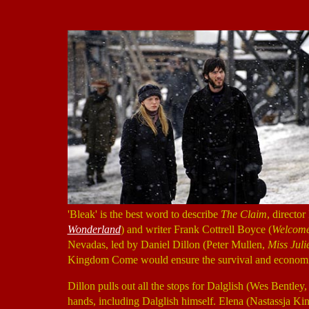
'Bleak' is the best word to describe
The Claim
, directo
Wonderland
) and writer Frank Cottrell Boyce (
Welcome 
Nevadas, led by Daniel Dillon (Peter Mullen,
Miss Juli
Kingdom Come would ensure the survival and economic v
Dillon pulls out all the stops for Dalglish (Wes Bentley
hands, including Dalglish himself. Elena (Nastassja Ki