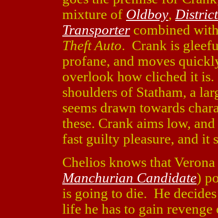
mixture of
Oldboy
,
Distric
Transporter
combined with
Theft Auto
. Crank is gleefu
profane, and moves quickly
overlook how cliched it is.
shoulders of Statham, a la
seems drawn towards chara
these. Crank aims low, and
fast guilty pleasure, and it 
Chelios knows that Verona 
Manchurian Candidate
) p
is going to die. He decides 
life he has to gain revenge 