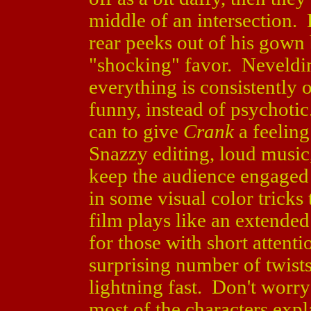
middle of an intersection. 
rear peeks out of his gown 
"shocking" favor. Neveldin
everything is consistently o
funny, instead of psychotic
can to give
Crank
a feeling
Snazzy editing, loud music
keep the audience engaged
in some visual color tricks
film plays like an extende
for those with short attent
surprising number of twist
lightning fast. Don't worr
most of the characters exp