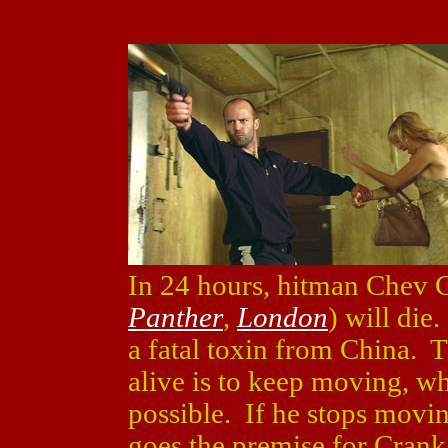
In 24 hours, hitman Chev 
Panther
,
London
) will die
a fatal toxin from China. T
alive is to keep moving, w
possible. If he stops movin
goes the premise for Crank,