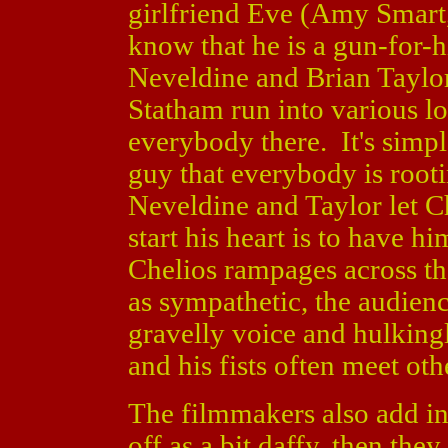
girlfriend Eve (Amy Smart
know that he is a gun-for-h
Neveldine and Brian Taylor
Statham run into various lo
everybody there. It's simpl
guy that everybody is rootin
Neveldine and Taylor let Ch
start his heart is to have 
Chelios rampages across the
as sympathetic, the audien
gravelly voice and hulking
and his fists often meet oth
The filmmakers also add i
off as a bit daffy, then th