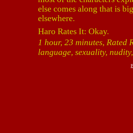
else comes along that is big
elsewhere.
Haro Rates It: Okay.
1 hour, 23 minutes, Rated R
language, sexuality, nudity
B